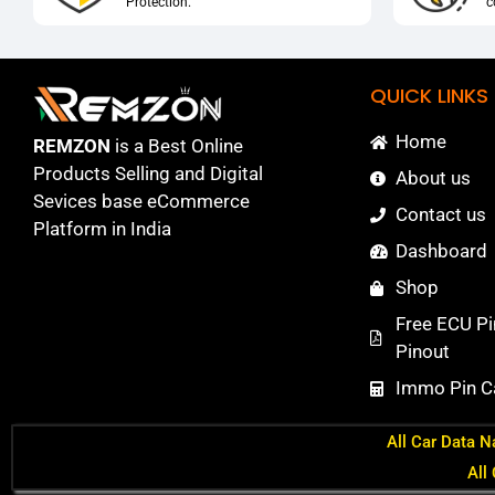
Protection.
c
QUICK LINKS
Home
REMZON
is a Best Online
Products Selling and Digital
About us
Sevices base eCommerce
Contact us
Platform in India
Dashboard
Shop
Free ECU Pi
Pinout
Immo Pin Ca
All Car Data N
All