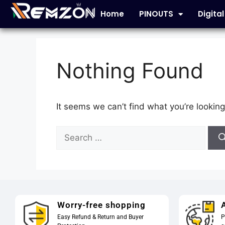
Home
PINOUTS
Digita
Nothing Found
It seems we can’t find what you’re looking
Worry-free shopping
A
Easy Refund & Return and Buyer
P