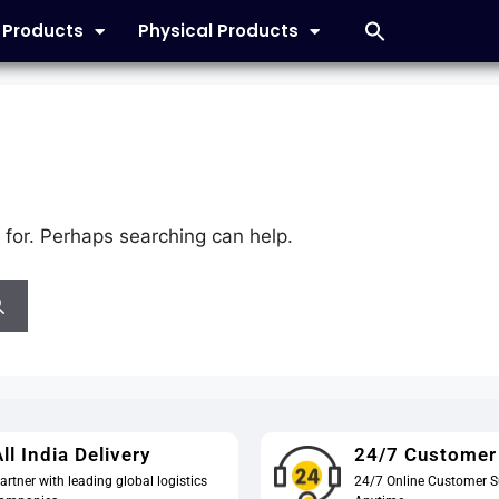
l Products
Physical Products
 for. Perhaps searching can help.
ll India Delivery
24/7 Customer
artner with leading global logistics
24/7 Online Customer S