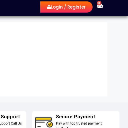
0
Login / Register
 Support
Secure Payment
upport Call Us
Pay with top trusted payment