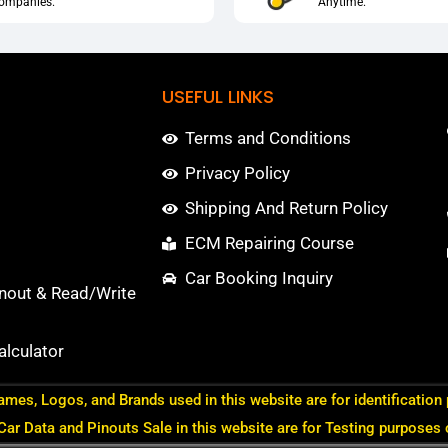
ompanies.
Anytime.
USEFUL LINKS
Terms and Conditions
Privacy Policy
Shipping And Return Policy
ECM Repairing Course
Car Booking Inquiry
nout & Read/Write
lculator
ames, Logos, and Brands used in this website are for identification
 Car Data and Pinouts Sale in this website are for Testing purposes 