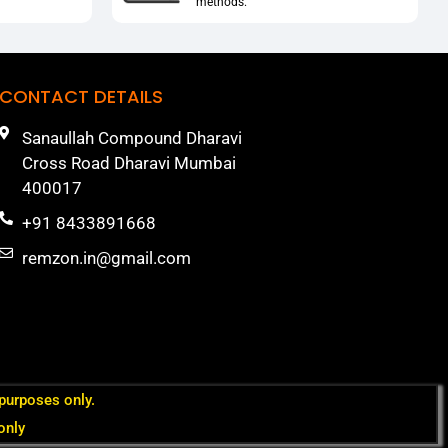
methods.
CONTACT DETAILS
Sanaullah Compound Dharavi
Cross Road Dharavi Mumbai
400017
+91 8433891668
remzon.in@gmail.com
 purposes only.
only