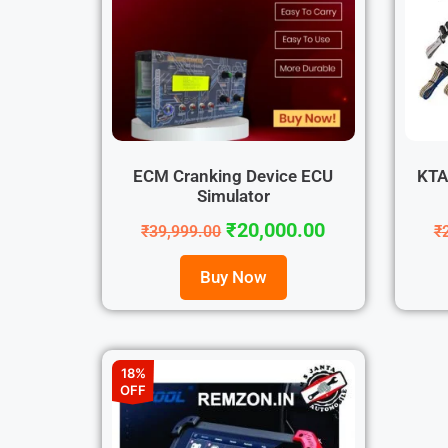
ECM Cranking Device ECU
KTA
Simulator
₹
20,000.00
₹
39,999.00
₹
Buy Now
18%
OFF