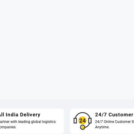
ll India Delivery
24/7 Customer
artner with leading global logistics
24/7 Online Customer S
ompanies.
Anytime.