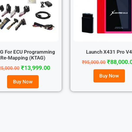
G For ECU Programming
Launch X431 Pro V
Re-Mapping (KTAG)
₹
88,000.
₹
95,000.00
₹
13,999.00
25,000.00
Buy Now
Buy Now