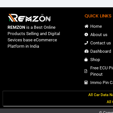
QUICK LINKS
Home
REMZON
is a Best Online
Products Selling and Digital
About us
Sevices base eCommerce
Contact us
Platform in India
Dashboard
Shop
Free ECU Pi
Pinout
Immo Pin Ca
All Car Data N
All
© Copyr