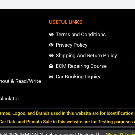
USEFUL LINKS
Terms and Conditions
Privacy Policy
Shipping And Return Policy
ECM Repairing Course
Car Booking Inquiry
nout & Read/Write
lculator
ames, Logos, and Brands used in this website are for identification
 Car Data and Pinouts Sale in this website are for Testing purposes 
ight 2026 REMZON All rights reserved. Designed by -
Webs 92 Tech