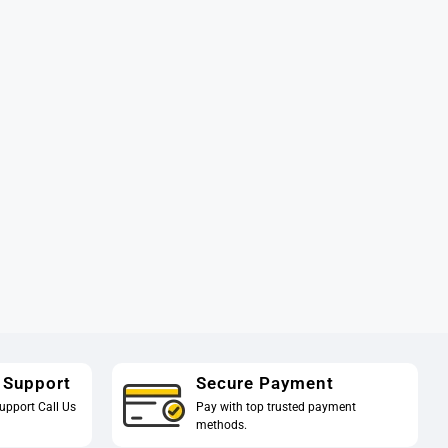
 Support
Secure Payment
upport Call Us
Pay with top trusted payment
methods.