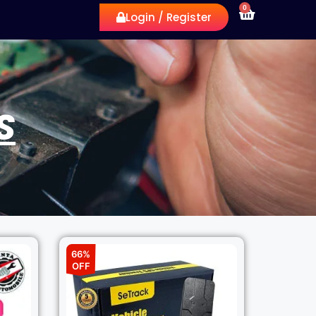
0
Login / Register
S
66%
OFF