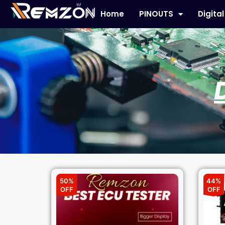
Home
PINOUTS
Digita
50%
44%
OFF
OFF