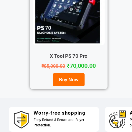
X Tool PS 70 Pro
₹
70,000.00
₹
85,000.00
Buy Now
Worry-free shopping
A
Easy Refund & Return and Buyer
P
Protection.
c