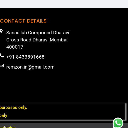
CONTACT DETAILS
Sanaullah Compound Dharavi
Cross Road Dharavi Mumbai
400017
+91 8433891668
remzon.in@gmail.com
 purposes only.
only
nologies