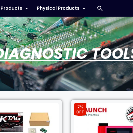
l Products
Physical Products
DIAGNOSTIC TOOL
7%
OFF