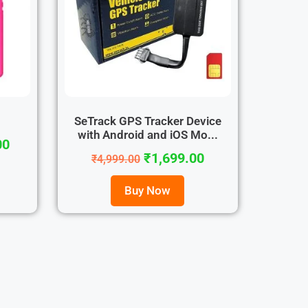
4
SeTrack GPS Tracker Device
with Android and iOS Mo...
00
₹
1,699.00
₹
4,999.00
Buy Now