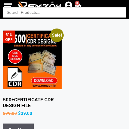
0
Search
for:
61%
Sale!
OFF
500+CERTIFICATE CDR
DESIGN FILE
$
99.00
$
39.00