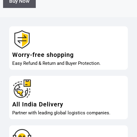
Buy Now
Worry-free shopping
Easy Refund & Return and Buyer Protection.
All India Delivery
Partner with leading global logistics companies.