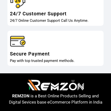
24/7 Customer Support
24/7 Online Customer Support Call Us Anytime.
Secure Payment
Pay with top trusted payment methods.
REMZON
is a Best Online Products Selling and
Digital Sevices base eCommerce Platform in India