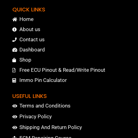
QUICK LINKS
Home
About us
Contact us
Dashboard
Shop
Free ECU Pinout & Read/Write Pinout
Immo Pin Calculator
USEFUL LINKS
Terms and Conditions
Privacy Policy
Shipping And Return Policy