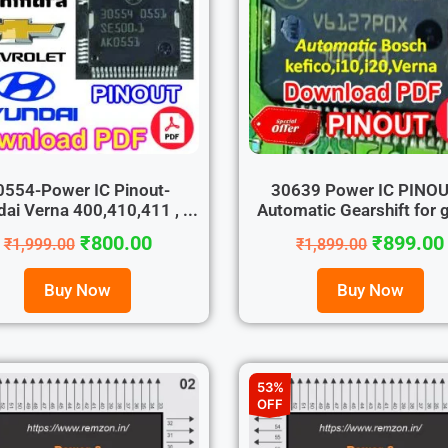
0554-Power IC Pinout-
30639 Power IC PINO
ai Verna 400,410,411 , ...
Automatic Gearshift for g
₹
800.00
₹
899.00
₹
1,999.00
₹
1,899.00
Buy Now
Buy Now
53%
OFF