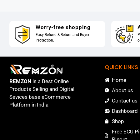
Worry-free shopping
A
Easy Refund & Return and Buyer
P
Protection.
c
QUICK LINKS
Home
REMZON
is a Best Online
Products Selling and Digital
About us
Sevices base eCommerce
Contact us
Platform in India
Dashboard
Shop
Free ECU Pi
Pinout