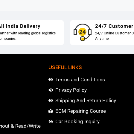
ll India Delivery
24/7 Customer
artner with leading global logistics
24/7 Online Customer S
ompanies.
Anytime.
USEFUL LINKS
Terms and Conditions
Privacy Policy
Shipping And Return Policy
ECM Repairing Course
Car Booking Inquiry
nout & Read/Write