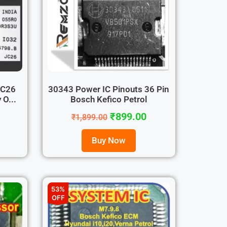
JC26
30343 Power IC Pinouts 36 Pin
O...
Bosch Kefico Petrol
₹
899.00
₹
1,899.00
Buy Now
53%
OFF