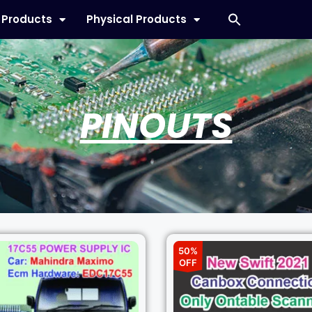
l Products
Physical Products
PINOUTS
50%
OFF