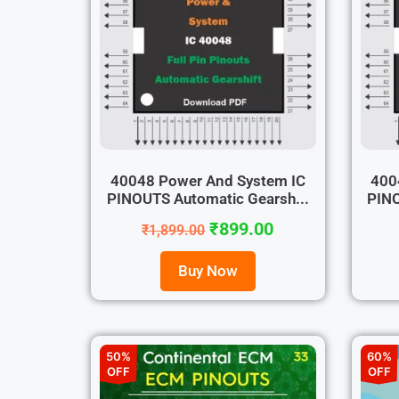
40048 Power And System IC
400
PINOUTS Automatic Gearsh...
PINO
₹
899.00
₹
1,899.00
Buy Now
50%
60%
OFF
OFF