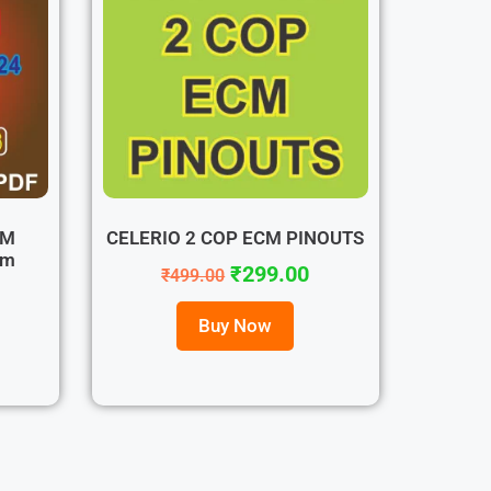
OM
CELERIO 2 COP ECM PINOUTS
tm
₹
299.00
₹
499.00
Buy Now