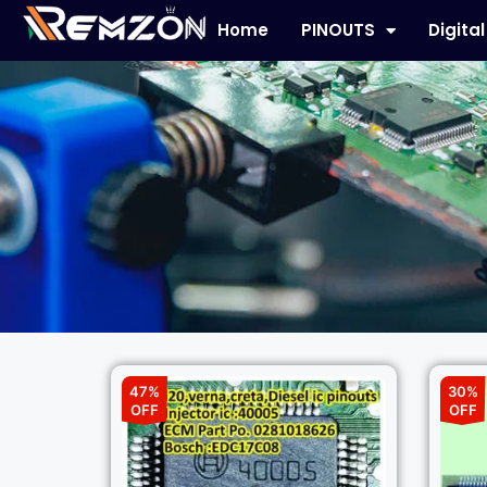
Home
PINOUTS
Digita
47%
30%
OFF
OFF