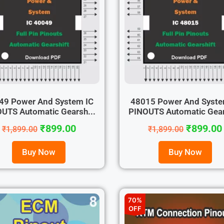
49 Power And System IC
48015 Power And Syste
UTS Automatic Gearsh...
PINOUTS Automatic Gear
₹
899.00
₹
899.00
₹
1,899.00
₹
1,899.00
Buy Now
Buy Now
70%
OFF