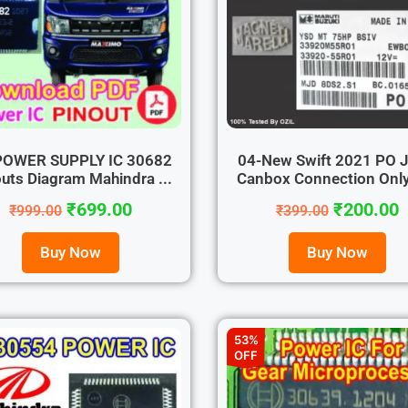
POWER SUPPLY IC 30682
04-New Swift 2021 PO 
uts Diagram Mahindra ...
Canbox Connection Only 
₹
699.00
₹
200.00
₹
999.00
₹
399.00
Buy Now
Buy Now
53%
OFF