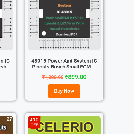
m IC
48015 Power And System IC
sh...
Pinouts Bosch Small ECM ...
₹
899.00
₹
1,800.00
Buy Now
40%
OFF