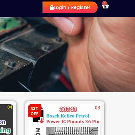
0
Login / Register
53%
OFF