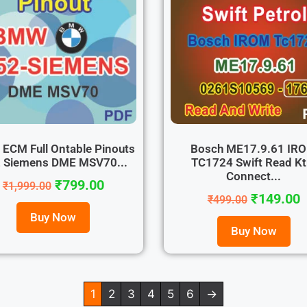
ECM Full Ontable Pinouts
Bosch ME17.9.61 IR
 Siemens DME MSV70...
TC1724 Swift Read K
Connect...
₹
799.00
₹
1,999.00
₹
149.00
₹
499.00
Buy Now
Buy Now
1
2
3
4
5
6
→