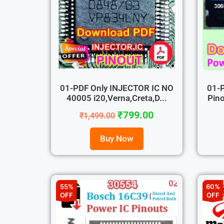
01-PDF Only INJECTOR IC NO
01-
40005 i20,Verna,Creta,D...
Pino
₹
799.00
₹
1,499.00
Buy Now
55%
60%
OFF
OFF