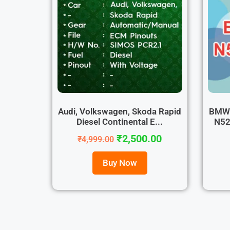
Audi, Volkswagen, Skoda Rapid
BMW 
Diesel Continental E...
N52
₹
2,500.00
₹
4,999.00
Buy Now