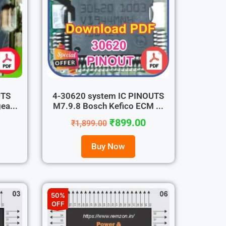
UTS
4-30620 system IC PINOUTS
ea...
M7.9.8 Bosch Kefico ECM ...
₹
899.00
₹
1,899.00
Buy Now
50%
OFF