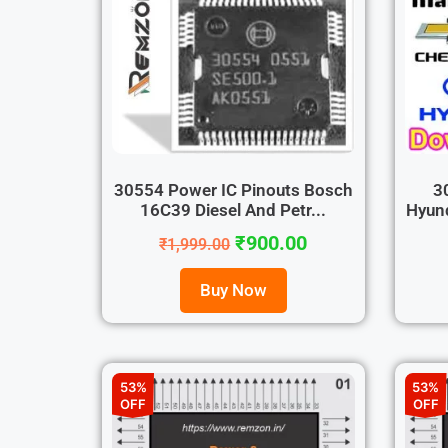
30554 Power IC Pinouts Bosch
3
16C39 Diesel And Petr...
Hyund
₹
900.00
₹
1,999.00
Buy Now
53%
53%
OFF
OFF