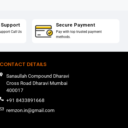
 Support
Secure Payment
upport Call Us
Pay with top trusted payment
methods.
CONTACT DETAILS
Sanaullah Compound Dharavi
Cross Road Dharavi Mumbai
400017
+91 8433891668
remzon.in@gmail.com