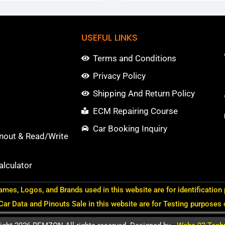
USEFUL LINKS
Terms and Conditions
Privacy Policy
Shipping And Return Policy
ECM Repairing Course
Car Booking Inquiry
nout & Read/Write
lculator
ames, Logos, and Brands used in this website are for identification
 Car Data and Pinouts Sale in this website are for Testing purposes 