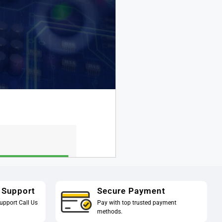
 Support
Secure Payment
upport Call Us
Pay with top trusted payment
methods.