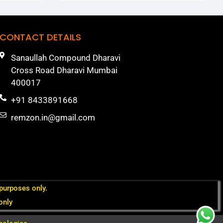
CONTACT DETAILS
Sanaullah Compound Dharavi
Cross Road Dharavi Mumbai
400017
+91 8433891668
remzon.in@gmail.com
 purposes only.
only