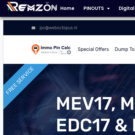
Home
PINOUTS
Digita