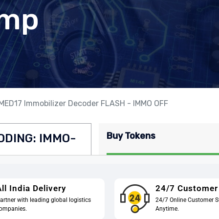
ll India Delivery
24/7 Customer
artner with leading global logistics
24/7 Online Customer S
ompanies.
Anytime.