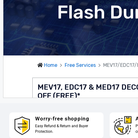
Worry-free shopping
A
Easy Refund & Return and Buyer
P
Protection.
c