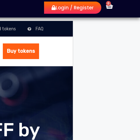
0
Login / Register