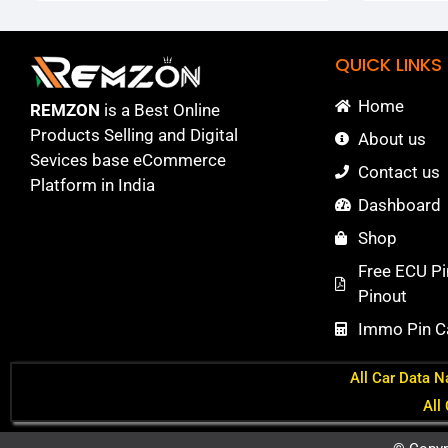
QUICK LINKS
Home
REMZON
is a Best Online
Products Selling and Digital
About us
Sevices base eCommerce
Contact us
Platform in India
Dashboard
Shop
Free ECU Pi
Pinout
Immo Pin Ca
All Car Data N
All