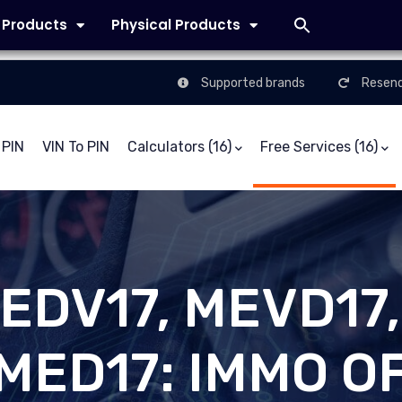
l Products
Physical Products