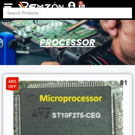
0
Search
for:
PROCESSOR
46%
OFF