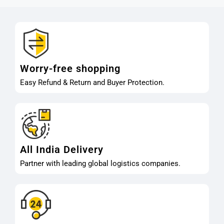
Worry-free shopping
Easy Refund & Return and Buyer Protection.
All India Delivery
Partner with leading global logistics companies.