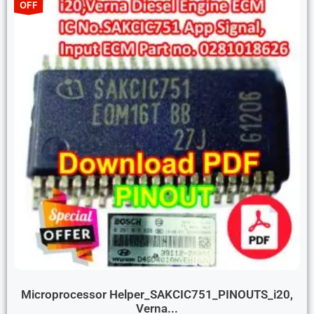
OFF
Microprocessor Helper_SAKCIC751_PINOUTS_i20,
Verna...