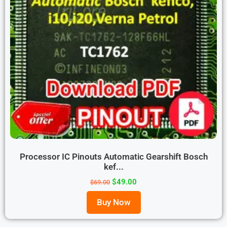
Processor IC Pinouts Automatic Gearshift Bosch
kef...
$
49.00
$
69.00
Buy Now