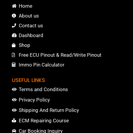
Home
About us
Contact us
Dashboard
Shop
Free ECU Pinout & Read/Write Pinout
Immo Pin Calculator
USEFUL LINKS
Terms and Conditions
Privacy Policy
Shipping And Return Policy
ECM Repairing Course
Car Booking Inquiry