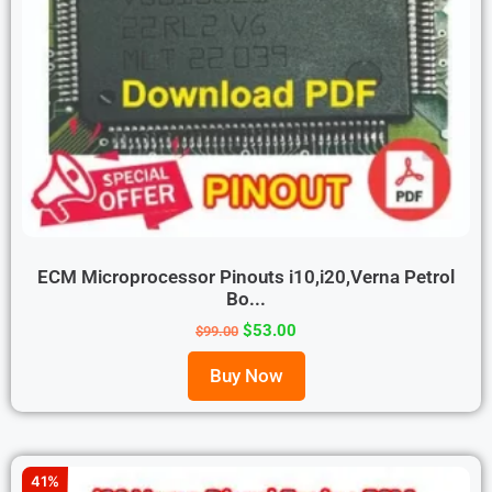
ECM Microprocessor Pinouts i10,i20,Verna Petrol
Bo...
$
53.00
$
99.00
Buy Now
41%