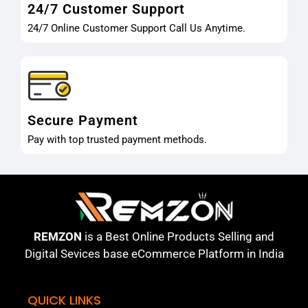
24/7 Customer Support
24/7 Online Customer Support Call Us Anytime.
Secure Payment
Pay with top trusted payment methods.
REMZON
is a Best Online Products Selling and
Digital Sevices base eCommerce Platform in India
QUICK LINKS