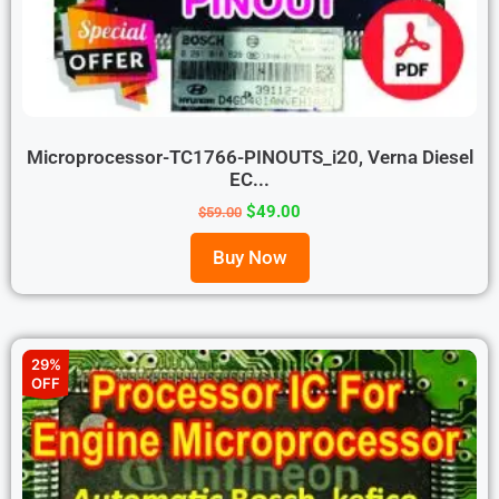
Microprocessor-TC1766-PINOUTS_i20, Verna Diesel
EC...
$
49.00
$
59.00
Buy Now
29%
OFF