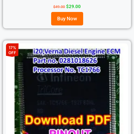
$
29.00
$
49.00
Buy Now
17%
OFF