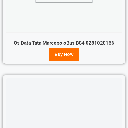
Os Data Tata MarcopoloBus BS4 0281020166
Buy Now