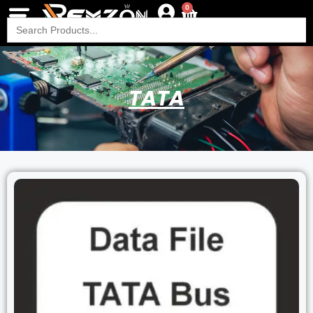
0
Search
for:
TATA