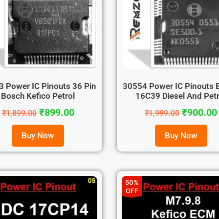
 Power IC Pinouts 36 Pin
30554 Power IC Pinouts 
Bosch Kefico Petrol
16C39 Diesel And Petr.
₹
899.00
₹
900.00
₹
1,899.00
₹
1,999.00
Buy Now
Buy Now
50%
OFF