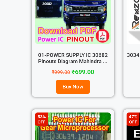
01-POWER SUPPLY IC 30682
30343
Pinouts Diagram Mahindra ...
₹
699.00
₹
999.00
Buy Now
53%
47%
OFF
OFF