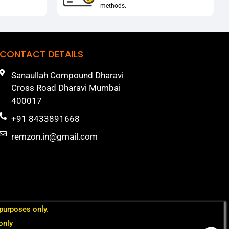
methods.
CONTACT DETAILS
Sanaullah Compound Dharavi
Cross Road Dharavi Mumbai
400017
+91 8433891668
remzon.in@gmail.com
 purposes only.
only