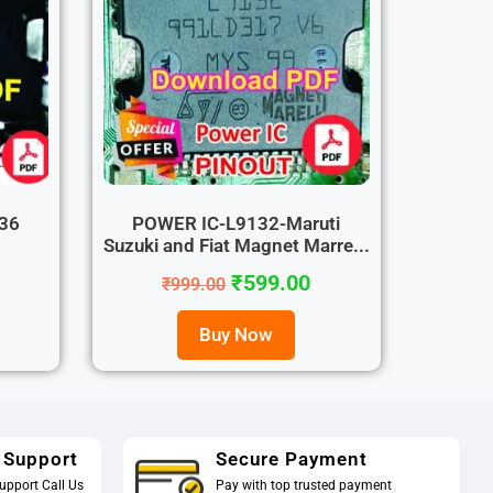
36
POWER IC-L9132-Maruti
Suzuki and Fiat Magnet Marre...
₹
599.00
₹
999.00
Buy Now
 Support
Secure Payment
upport Call Us
Pay with top trusted payment