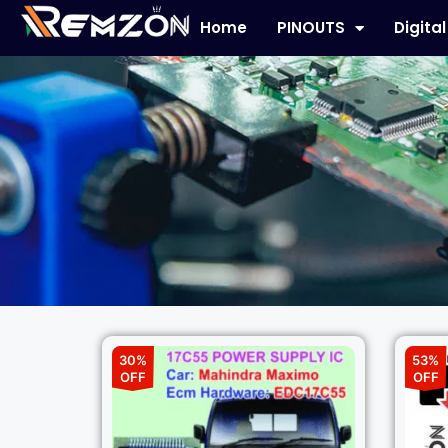
Home
PINOUTS
Digita
30%
53%
OFF
OFF