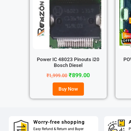
Power IC 48023 Pinouts i20
PO
Bosch Diesel
₹
899.00
₹
1,999.00
Buy Now
Worry-free shopping
A
Easy Refund & Return and Buyer
P