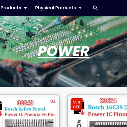
l Products
Physical Products
POWER
55%
OFF