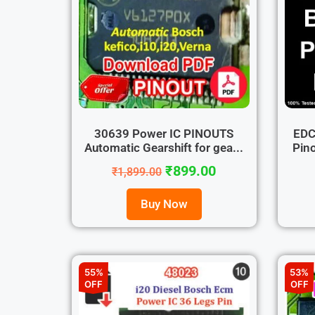
30639 Power IC PINOUTS
EDC
Automatic Gearshift for gea...
Pino
₹
899.00
₹
1,899.00
Buy Now
55%
53%
OFF
OFF