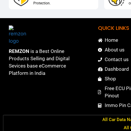
Protection.
c
QUICK LINKS
Home
About us
REMZON
is a Best Online
Products Selling and Digital
Contact us
Sevices base eCommerce
Dashboard
Platform in India
Shop
Free ECU Pi
Pinout
Immo Pin Ca
All Car Data N
All