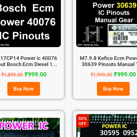
17CP14 Power ic 40076
M7.9.8 Kefico Ecm Powe
ut Bosch Ecm Diesel 1...
30639 Pinouts Manual T
₹
999.00
₹
999.00
₹
1,899.00
₹
1,999.00
Buy Now
Buy Now
50%
OFF