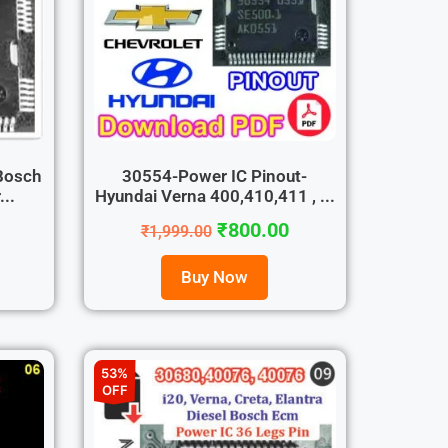
Bosch
30554-Power IC Pinout-
..
Hyundai Verna 400,410,411 , ...
₹
800.00
₹
1,999.00
Buy Now
53%
OFF