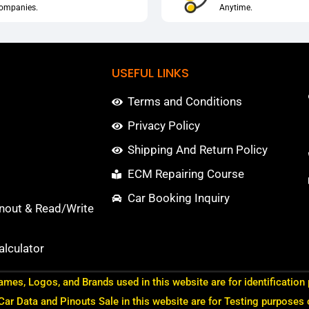
ompanies.
Anytime.
USEFUL LINKS
Terms and Conditions
Privacy Policy
Shipping And Return Policy
ECM Repairing Course
Car Booking Inquiry
nout & Read/Write
lculator
ames, Logos, and Brands used in this website are for identification
 Car Data and Pinouts Sale in this website are for Testing purposes 