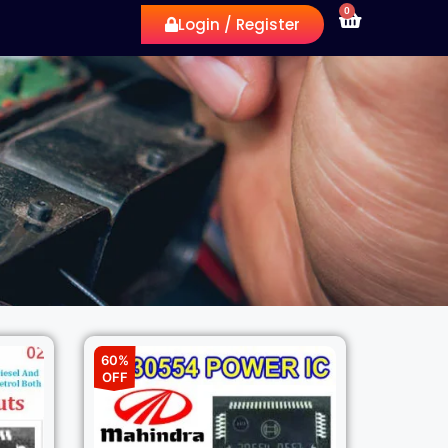
0
Login / Register
60%
OFF