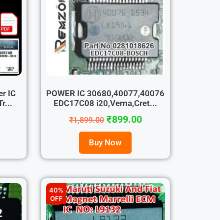
r IC
POWER IC 30680,40077,40076
r...
EDC17C08 i20,Verna,Cret...
₹
899.00
₹
1,899.00
Buy Now
40%
OFF