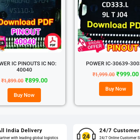
WER IC PINOUTS IC NO:
POWER IC-30639-300
40040
₹
999.00
₹
1,999.00
₹
899.00
₹
1,899.00
Buy Now
Buy Now
ll India Delivery
24/7 Customer
artner with leading global logistics
24/7 Online Customer S