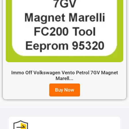
Immo Off Volkswagen Vento Petrol 7GV Magnet
Marell...
Buy Now