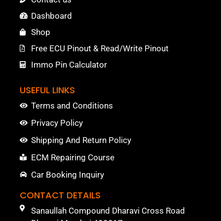
Dashboard
Shop
Free ECU Pinout & Read/Write Pinout
Immo Pin Calculator
USEFUL LINKS
Terms and Conditions
Privacy Policy
Shipping And Return Policy
ECM Repairing Course
Car Booking Inquiry
CONTACT DETAILS
Sanaullah Compound Dharavi Cross Road