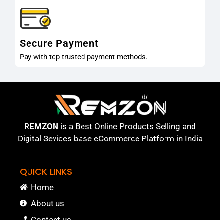
Secure Payment
Pay with top trusted payment methods.
REMZON
is a Best Online Products Selling and
Digital Sevices base eCommerce Platform in India
QUICK LINKS
Home
About us
Contact us