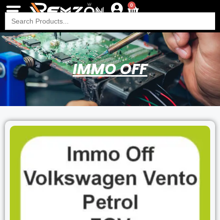
0
Search
for:
IMMO OFF