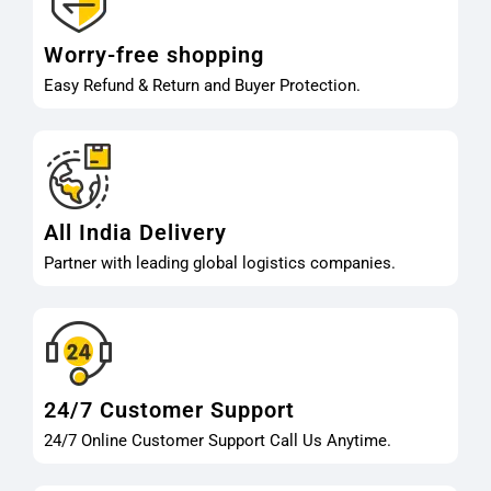
Worry-free shopping
Easy Refund & Return and Buyer Protection.
All India Delivery
Partner with leading global logistics companies.
24/7 Customer Support
24/7 Online Customer Support Call Us Anytime.