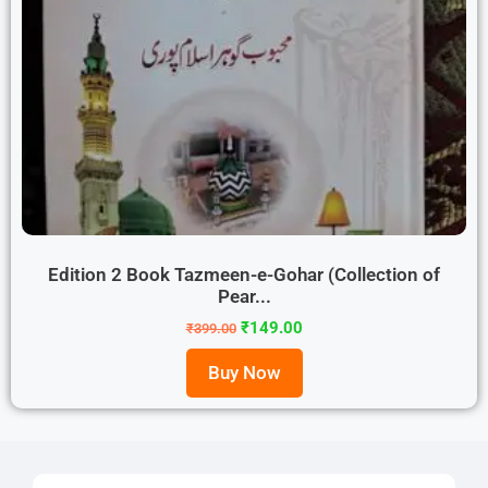
Edition 2 Book Tazmeen-e-Gohar (Collection of
Pear...
₹
149.00
₹
399.00
Buy Now