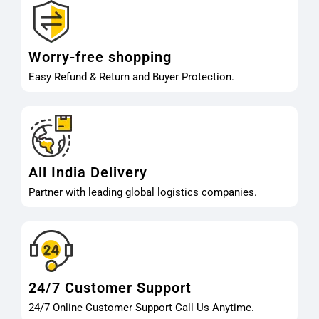
Worry-free shopping
Easy Refund & Return and Buyer Protection.
All India Delivery
Partner with leading global logistics companies.
24/7 Customer Support
24/7 Online Customer Support Call Us Anytime.