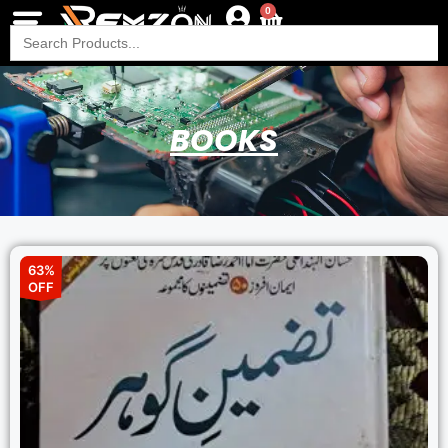
0
Search
for:
BOOKS
63%
OFF