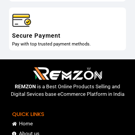
Secure Payment
Pay with top trusted payment methods.
REMZON
is a Best Online Products Selling and
Digital Sevices base eCommerce Platform in India
QUICK LINKS
Home
About us