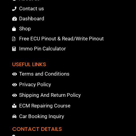
Contact us
Dashboard
Shop
Free ECU Pinout & Read/Write Pinout
Immo Pin Calculator
USEFUL LINKS
Terms and Conditions
Privacy Policy
Shipping And Return Policy
ECM Repairing Course
Car Booking Inquiry
CONTACT DETAILS