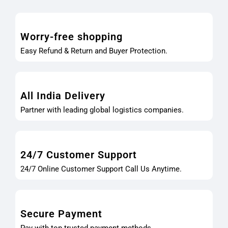
Worry-free shopping
Easy Refund & Return and Buyer Protection.
All India Delivery
Partner with leading global logistics companies.
24/7 Customer Support
24/7 Online Customer Support Call Us Anytime.
Secure Payment
Pay with top trusted payment methods.