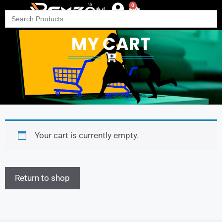
0
Search
for:
MY CART
Your cart is currently empty.
Return to shop