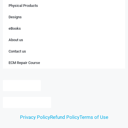
Physical Products
Designs
eBooks
About us
Contact us
ECM Repair Course
Dashboard
Login / Register
Privacy Policy
Refund Policy
Terms of Use