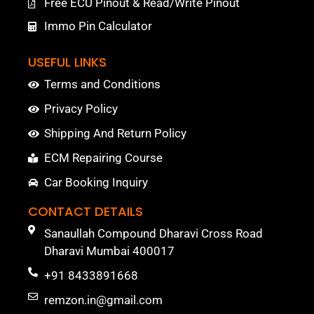
Free ECU Pinout & Read/Write Pinout
Immo Pin Calculator
USEFUL LINKS
Terms and Conditions
Privacy Policy
Shipping And Return Policy
ECM Repairing Course
Car Booking Inquiry
CONTACT DETAILS
Sanaullah Compound Dharavi Cross Road
Dharavi Mumbai 400017
+91 8433891668
remzon.in@gmail.com