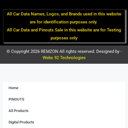
All Car Data Names, Logos, and Brands used in this website
are for identification purposes only.
All Car Data and Pinouts Sale in this website are for Testing
purposes only
© Copyright 2026 REMZON All rights reserved. Designed by -
Webs 92 Technologies
Home
PINOUTS
All Products
Digital Products