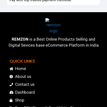
REMZON
is a Best Online Products Selling and
Digital Sevices base eCommerce Platform in India
QUICK LINKS
Home
About us
Contact us
Dashboard
Shop