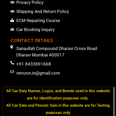
Privacy Policy
Shipping And Return Policy
ECM Repairing Course
Car Booking Inquiry
CONTACT DETAILS
Sanaullah Compound Dharavi Cross Road
Dharavi Mumbai 400017
+91 8433891668
remzon.in@gmail.com
All Car Data Names, Logos, and Brands used in this website
are for identification purposes only.
All Car Data and Pinouts Sale in this website are for Testing
purposes only