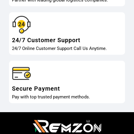
Partner with leading global logistics companies.
24/7 Customer Support
24/7 Online Customer Support Call Us Anytime.
Secure Payment
Pay with top trusted payment methods.