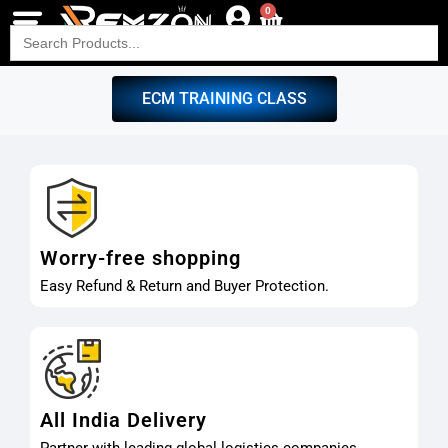
0
Search
for:
ECM TRAINING CLASS
Worry-free shopping
Easy Refund & Return and Buyer Protection.
All India Delivery