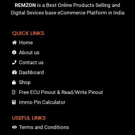
REMZON
is a Best Online Products Selling and
Digital Sevices base eCommerce Platform in India
QUICK LINKS
Home
About us
Contact us
Dashboard
Shop
Free ECU Pinout & Read/Write Pinout
Immo Pin Calculator
USEFUL LINKS
Terms and Conditions