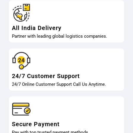
All India Delivery
Partner with leading global logistics companies.
24/7 Customer Support
24/7 Online Customer Support Call Us Anytime.
Secure Payment
Pay with top trusted payment methods.