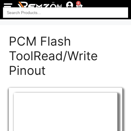
0
Search
for:
PCM Flash
ToolRead/Write
Pinout