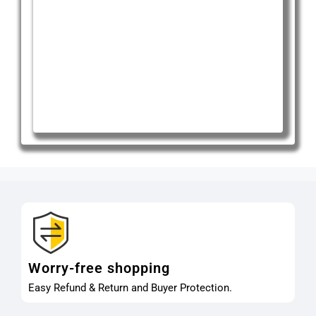
Worry-free shopping
Easy Refund & Return and Buyer Protection.