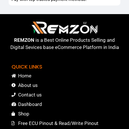
REMZON
is a Best Online Products Selling and
Digital Sevices base eCommerce Platform in India
QUICK LINKS
Home
About us
Contact us
Dashboard
Shop
Free ECU Pinout & Read/Write Pinout