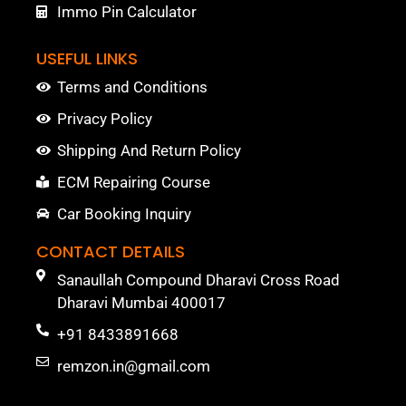
Immo Pin Calculator
USEFUL LINKS
Terms and Conditions
Privacy Policy
Shipping And Return Policy
ECM Repairing Course
Car Booking Inquiry
CONTACT DETAILS
Sanaullah Compound Dharavi Cross Road
Dharavi Mumbai 400017
+91 8433891668
remzon.in@gmail.com