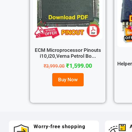
ECM Microprocessor Pinouts
i10,i20,Verna Petrol Bo...
Helpe
₹
1,599.00
₹
3,999.00
Buy Now
Worry-free shopping
A