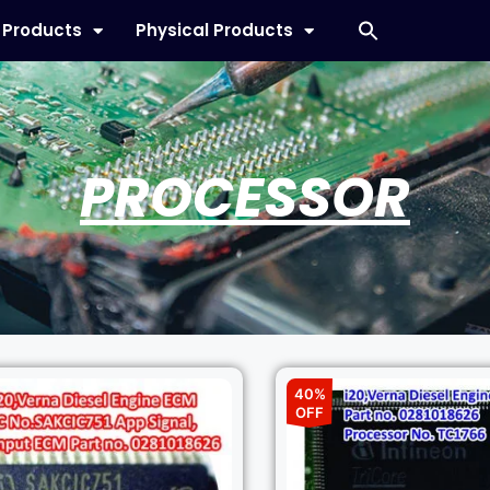
l Products
Physical Products
PROCESSOR
40%
OFF