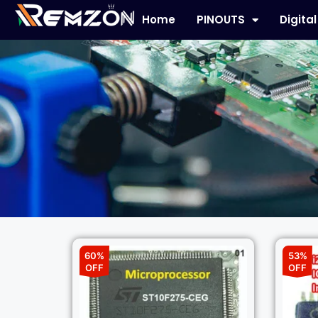
Home
PINOUTS
Digita
60%
53%
OFF
OFF