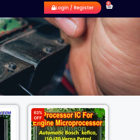
0
Login / Register
63%
OFF