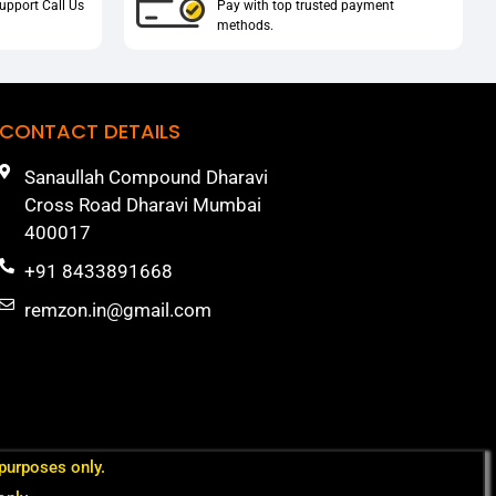
upport Call Us
Pay with top trusted payment
methods.
CONTACT DETAILS
Sanaullah Compound Dharavi
Cross Road Dharavi Mumbai
400017
+91 8433891668
remzon.in@gmail.com
 purposes only.