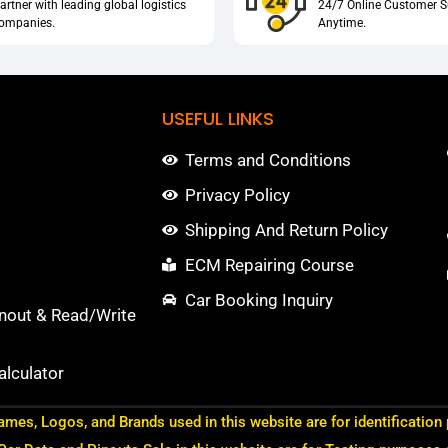
artner with leading global logistics
24/7 Online Customer S
ompanies.
Anytime.
USEFUL LINKS
Terms and Conditions
Privacy Policy
Shipping And Return Policy
ECM Repairing Course
Car Booking Inquiry
nout & Read/Write
lculator
ames, Logos, and Brands used in this website are for identification