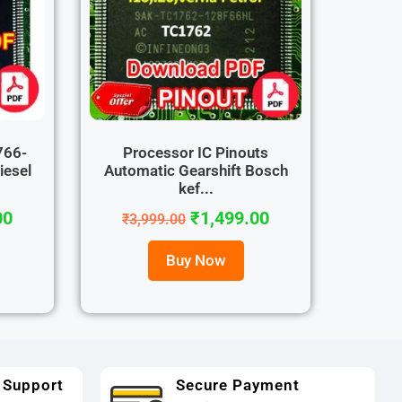
766-
Processor IC Pinouts
iesel
Automatic Gearshift Bosch
kef...
00
₹
1,499.00
₹
3,999.00
Buy Now
 Support
Secure Payment