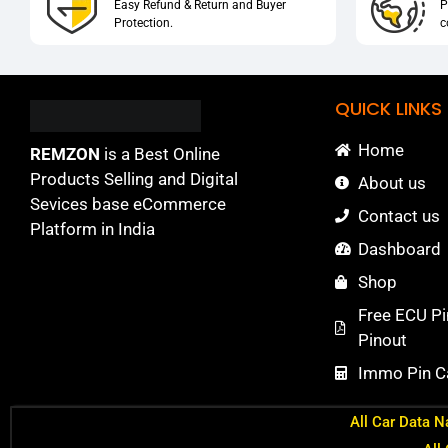
Easy Refund & Return and Buyer
P
Protection.
c
QUICK LINKS
Home
REMZON
is a Best Online
Products Selling and Digital
About us
Sevices base eCommerce
Contact us
Platform in India
Dashboard
Shop
Free ECU Pi
Pinout
Immo Pin Ca
All Car Data N