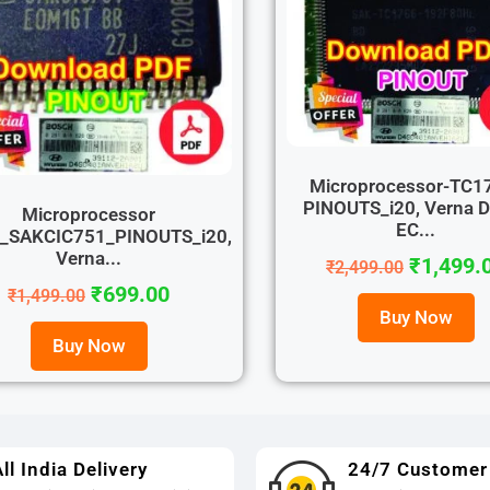
Microprocessor-TC1
PINOUTS_i20, Verna D
Microprocessor
EC...
r_SAKCIC751_PINOUTS_i20,
Verna...
₹
1,499.
₹
2,499.00
₹
699.00
₹
1,499.00
Buy Now
Buy Now
ll India Delivery
24/7 Customer