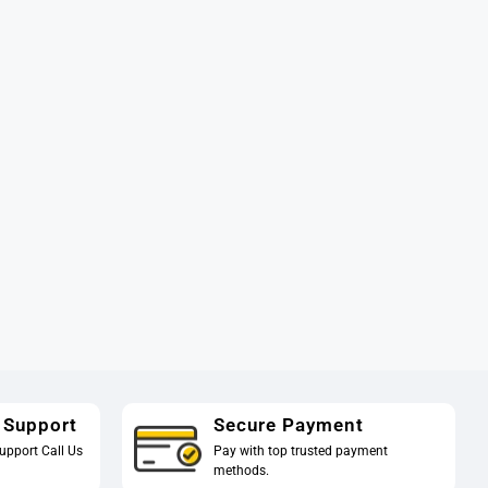
 Support
Secure Payment
upport Call Us
Pay with top trusted payment
methods.