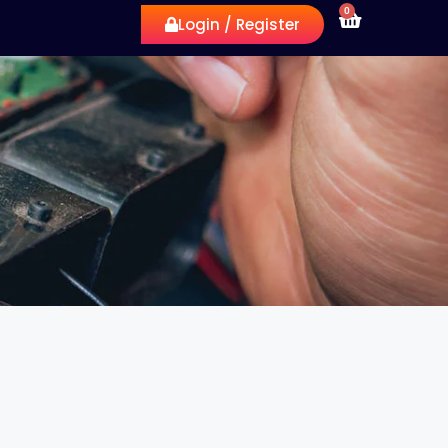
0
Login / Register