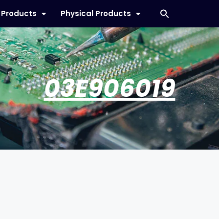
l Products
Physical Products
03E906019