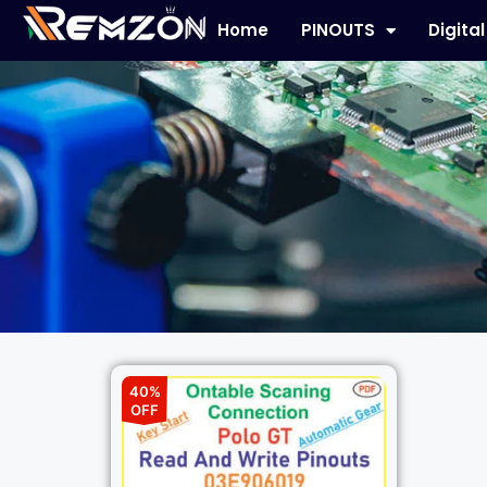
Home
PINOUTS
Digita
40%
OFF