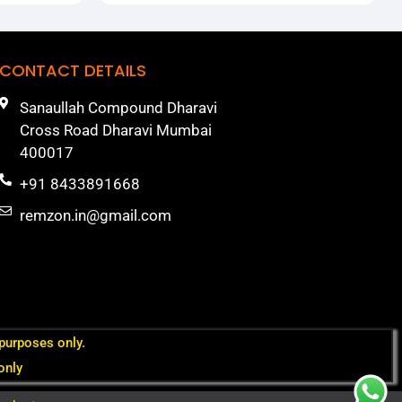
CONTACT DETAILS
Sanaullah Compound Dharavi
Cross Road Dharavi Mumbai
400017
+91 8433891668
remzon.in@gmail.com
 purposes only.
only