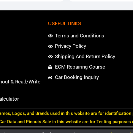
USEFUL LINKS
Terms and Conditions
Privacy Policy
Shipping And Return Policy
ECM Repairing Course
Car Booking Inquiry
nout & Read/Write
lculator
ames, Logos, and Brands used in this website are for identification
 Car Data and Pinouts Sale in this website are for Testing purposes 