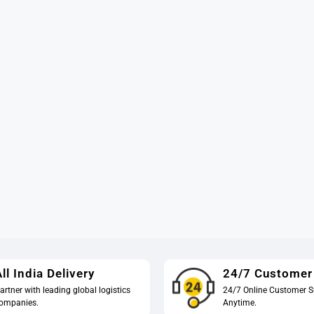
ll India Delivery
24/7 Customer
artner with leading global logistics
24/7 Online Customer S
ompanies.
Anytime.