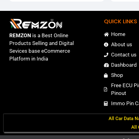
QUICK LINKS
Home
REMZON
is a Best Online
Products Selling and Digital
About us
Sevices base eCommerce
Contact us
Platform in India
Dashboard
Shop
Free ECU Pi
Pinout
Immo Pin Ca
All Car Data N
All