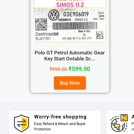
Polo GT Petrol Automatic Gear
Key Start Ontable Sc...
₹
599.00
₹
999.00
Buy Now
Worry-free shopping
A
Easy Refund & Return and Buyer
P
Protection.
c