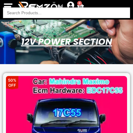
0
Search
for:
12V POWER SECTION
50%
OFF