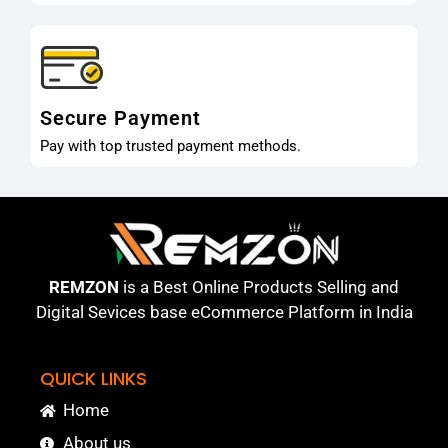
Secure Payment
Pay with top trusted payment methods.
REMZON
is a Best Online Products Selling and
Digital Sevices base eCommerce Platform in India
QUICK LINKS
Home
About us