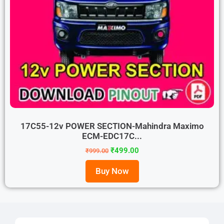
17C55-12v POWER SECTION-Mahindra Maximo
ECM-EDC17C...
₹
499.00
₹
999.00
Buy Now