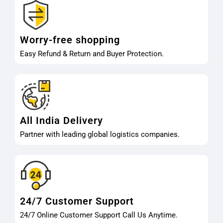
Worry-free shopping
Easy Refund & Return and Buyer Protection.
All India Delivery
Partner with leading global logistics companies.
24/7 Customer Support
24/7 Online Customer Support Call Us Anytime.