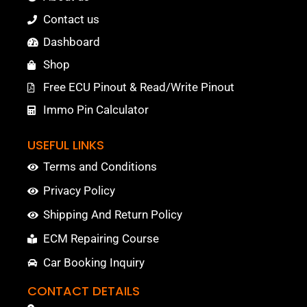
Contact us
Dashboard
Shop
Free ECU Pinout & Read/Write Pinout
Immo Pin Calculator
USEFUL LINKS
Terms and Conditions
Privacy Policy
Shipping And Return Policy
ECM Repairing Course
Car Booking Inquiry
CONTACT DETAILS