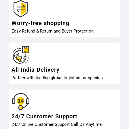
Worry-free shopping
Easy Refund & Return and Buyer Protection.
All India Delivery
Partner with leading global logistics companies.
24/7 Customer Support
24/7 Online Customer Support Call Us Anytime.