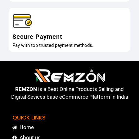
Secure Payment
Pay with top trusted payment methods.
REMZON
is a Best Online Products Selling and
Digital Sevices base eCommerce Platform in India
QUICK LINKS
Home
About us