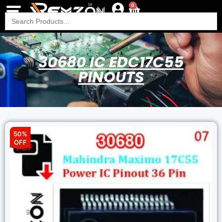
0
Search
for:
30680 IC EDC17C55
PINOUTS
50%
OFF