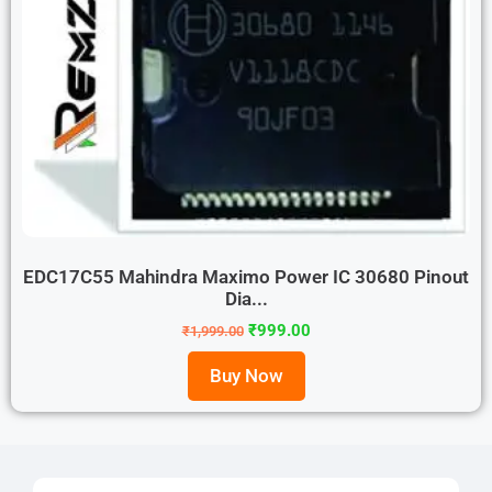
EDC17C55 Mahindra Maximo Power IC 30680 Pinout
Dia...
₹
999.00
₹
1,999.00
Buy Now