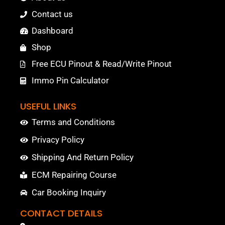
Contact us
Dashboard
Shop
Free ECU Pinout & Read/Write Pinout
Immo Pin Calculator
USEFUL LINKS
Terms and Conditions
Privacy Policy
Shipping And Return Policy
ECM Repairing Course
Car Booking Inquiry
CONTACT DETAILS