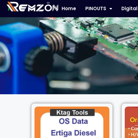
Home
PINOUTS
Digita