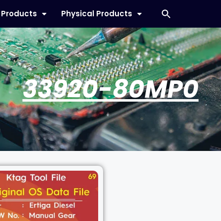
l Products
Physical Products
33920-80MP0