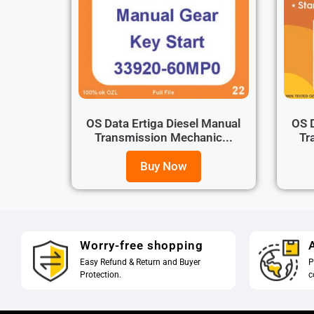
OS Data Ertiga Diesel Manual
OS D
Transmission Mechanic...
Tr
Buy Now
Worry-free shopping
A
Easy Refund & Return and Buyer
P
Protection.
c