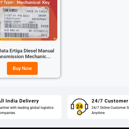
ata Ertiga Diesel Manual
ansmission Mechanic...
Buy Now
ll India Delivery
24/7 Customer
artner with leading global logistics
24/7 Online Customer S
ompanies.
Anytime.