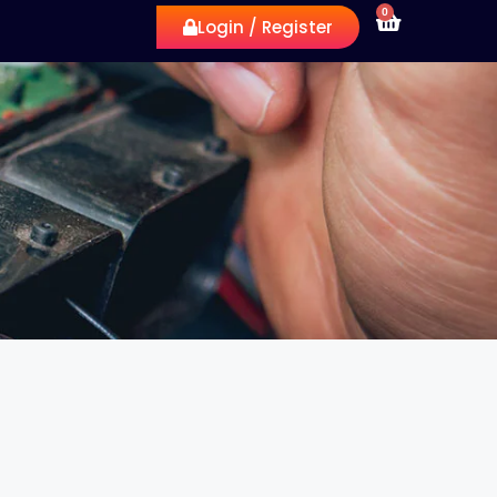
0
Login / Register