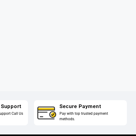
 Support
Secure Payment
upport Call Us
Pay with top trusted payment
methods.