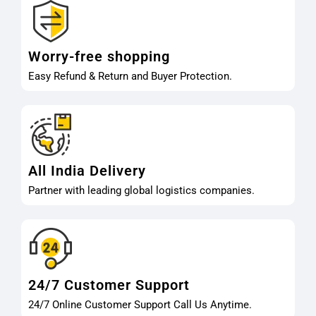
Worry-free shopping
Easy Refund & Return and Buyer Protection.
All India Delivery
Partner with leading global logistics companies.
24/7 Customer Support
24/7 Online Customer Support Call Us Anytime.