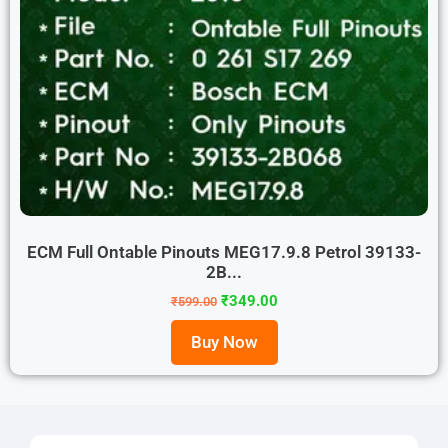
ECM Full Ontable Pinouts MEG17.9.8 Petrol 39133-
2B...
₹
349.00
₹
599.00
Buy Now