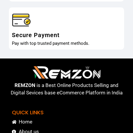
Secure Payment
Pay with top trusted payment methods.
REMZON
is a Best Online Products Selling and
Digital Sevices base eCommerce Platform in India
QUICK LINKS
Home
About us