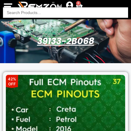
0
Search
for:
39133-2B068
42%
OFF