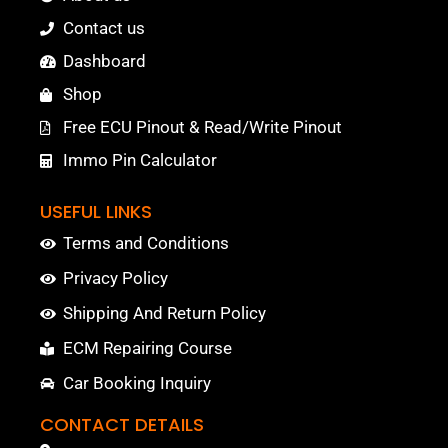
Contact us
Dashboard
Shop
Free ECU Pinout & Read/Write Pinout
Immo Pin Calculator
USEFUL LINKS
Terms and Conditions
Privacy Policy
Shipping And Return Policy
ECM Repairing Course
Car Booking Inquiry
CONTACT DETAILS