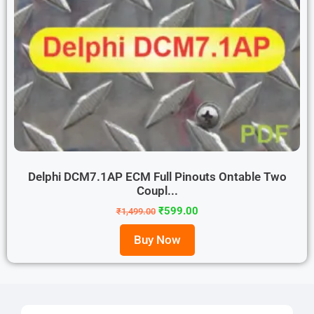
Delphi DCM7.1AP ECM Full Pinouts Ontable Two
Coupl...
₹
599.00
₹
1,499.00
Buy Now