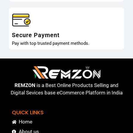
Secure Payment
Pay with top trusted payment methods.
REMZON
is a Best Online Products Selling and
Digital Sevices base eCommerce Platform in India
QUICK LINKS
Home
About us