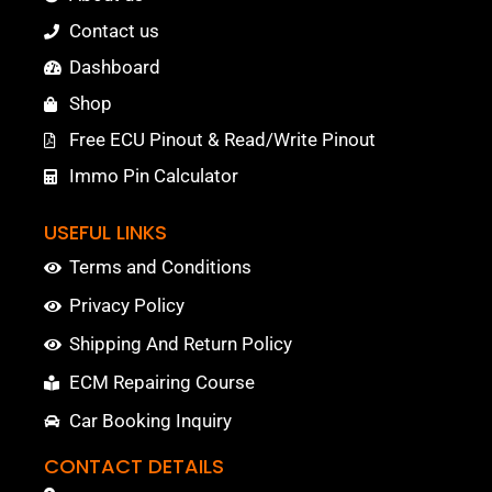
Contact us
Dashboard
Shop
Free ECU Pinout & Read/Write Pinout
Immo Pin Calculator
USEFUL LINKS
Terms and Conditions
Privacy Policy
Shipping And Return Policy
ECM Repairing Course
Car Booking Inquiry
CONTACT DETAILS