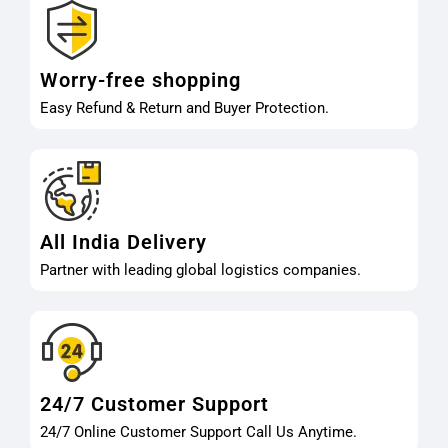
Worry-free shopping
Easy Refund & Return and Buyer Protection.
All India Delivery
Partner with leading global logistics companies.
24/7 Customer Support
24/7 Online Customer Support Call Us Anytime.