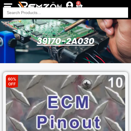
0
Search
for:
39170-2A030
60%
OFF