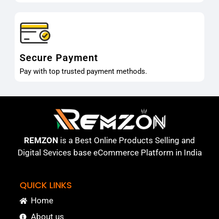
Secure Payment
Pay with top trusted payment methods.
REMZON
is a Best Online Products Selling and
Digital Sevices base eCommerce Platform in India
QUICK LINKS
Home
About us