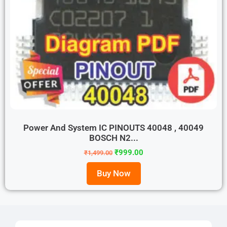
Power And System IC PINOUTS 40048 , 40049
BOSCH N2...
₹
999.00
₹
1,499.00
Buy Now