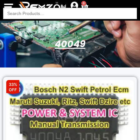
0
Search
for:
40049
33%
OFF