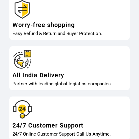
Worry-free shopping
Easy Refund & Return and Buyer Protection.
All India Delivery
Partner with leading global logistics companies.
24/7 Customer Support
24/7 Online Customer Support Call Us Anytime.