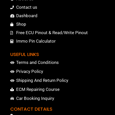
Contact us
Dashboard
Shop
Free ECU Pinout & Read/Write Pinout
Immo Pin Calculator
USEFUL LINKS
Terms and Conditions
Privacy Policy
Shipping And Return Policy
ECM Repairing Course
Car Booking Inquiry
CONTACT DETAILS