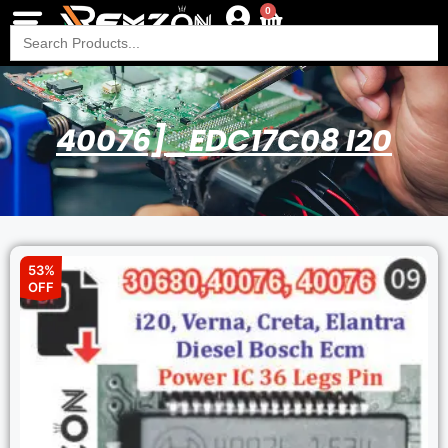
0
Search
for:
40076]_EDC17C08 I20
53%
OFF