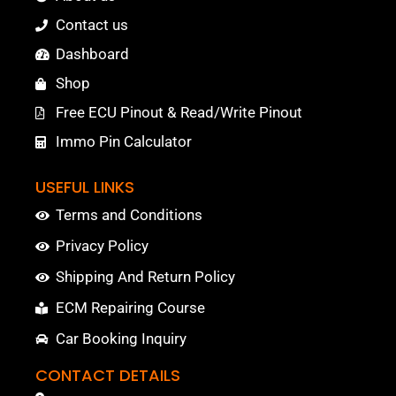
Contact us
Dashboard
Shop
Free ECU Pinout & Read/Write Pinout
Immo Pin Calculator
USEFUL LINKS
Terms and Conditions
Privacy Policy
Shipping And Return Policy
ECM Repairing Course
Car Booking Inquiry
CONTACT DETAILS