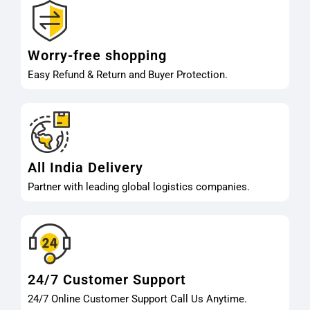
Worry-free shopping
Easy Refund & Return and Buyer Protection.
All India Delivery
Partner with leading global logistics companies.
24/7 Customer Support
24/7 Online Customer Support Call Us Anytime.