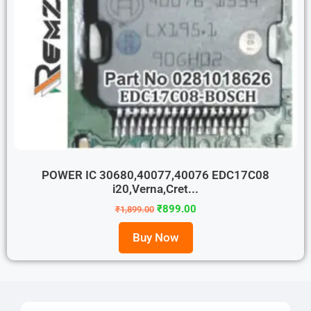
POWER IC 30680,40077,40076 EDC17C08
i20,Verna,Cret...
₹
899.00
₹
1,899.00
Buy Now