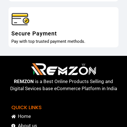
Secure Payment
Pay with top trusted payment methods.
REMZON
is a Best Online Products Selling and
Digital Sevices base eCommerce Platform in India
QUICK LINKS
Home
About us