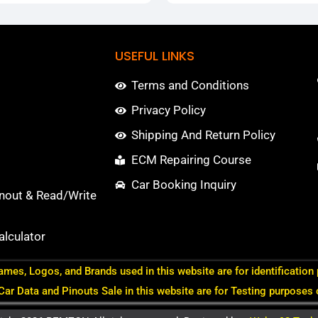
USEFUL LINKS
Terms and Conditions
Privacy Policy
Shipping And Return Policy
ECM Repairing Course
Car Booking Inquiry
nout & Read/Write
lculator
ames, Logos, and Brands used in this website are for identification
 Car Data and Pinouts Sale in this website are for Testing purposes 