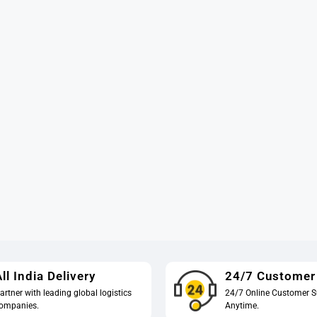
ll India Delivery
24/7 Customer
artner with leading global logistics
24/7 Online Customer S
ompanies.
Anytime.