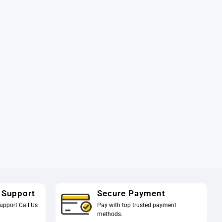
 Support
Secure Payment
upport Call Us
Pay with top trusted payment
methods.