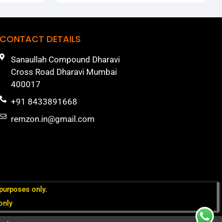
CONTACT DETAILS
Sanaullah Compound Dharavi
Cross Road Dharavi Mumbai
400017
+91 8433891668
remzon.in@gmail.com
 purposes only.
only