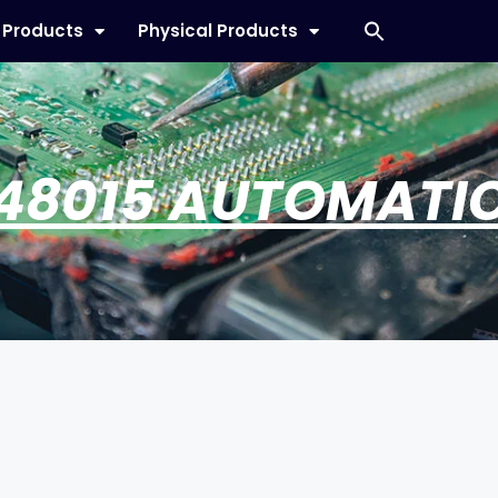
l Products
Physical Products
48015 AUTOMATI