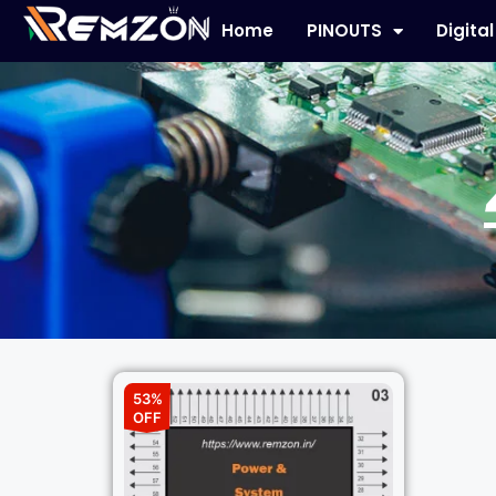
Home
PINOUTS
Digita
53%
OFF