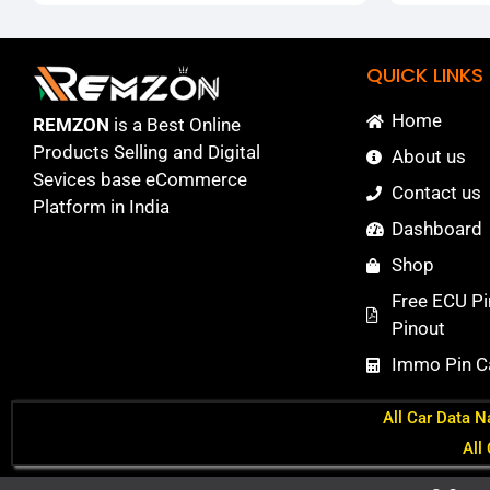
QUICK LINKS
Home
REMZON
is a Best Online
Products Selling and Digital
About us
Sevices base eCommerce
Contact us
Platform in India
Dashboard
Shop
Free ECU Pi
Pinout
Immo Pin Ca
All Car Data N
All