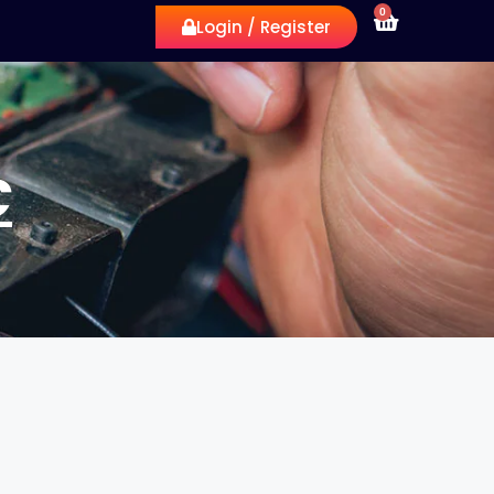
0
Login / Register
C