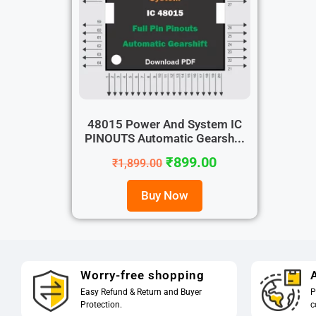
48015 Power And System IC
PINOUTS Automatic Gearsh...
₹
899.00
₹
1,899.00
Buy Now
Worry-free shopping
A
Easy Refund & Return and Buyer
P
Protection.
c