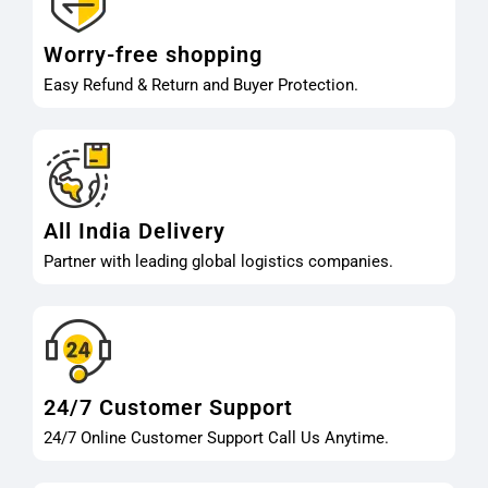
Worry-free shopping
Easy Refund & Return and Buyer Protection.
All India Delivery
Partner with leading global logistics companies.
24/7 Customer Support
24/7 Online Customer Support Call Us Anytime.