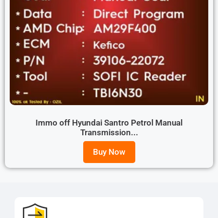
Immo off Hyundai Santro Petrol Manual
Transmission...
Buy Now