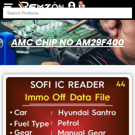
0
Search
for:
AMC CHIP NO AM29F400