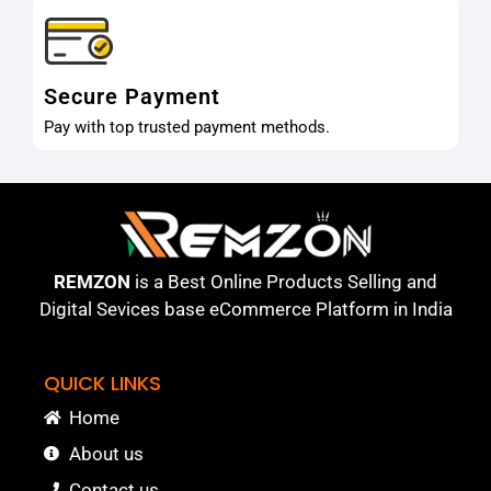
Secure Payment
Pay with top trusted payment methods.
REMZON
is a Best Online Products Selling and
Digital Sevices base eCommerce Platform in India
QUICK LINKS
Home
About us
Contact us