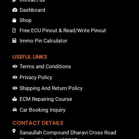
Dashboard
Shop
Free ECU Pinout & Read/Write Pinout
Immo Pin Calculator
USEFUL LINKS
Terms and Conditions
Privacy Policy
Shipping And Return Policy
ECM Repairing Course
Car Booking Inquiry
CONTACT DETAILS
Sanaullah Compound Dharavi Cross Road