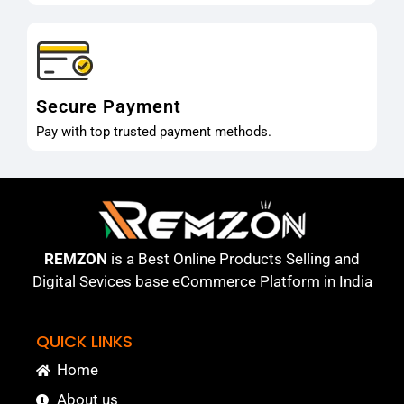
Secure Payment
Pay with top trusted payment methods.
REMZON
is a Best Online Products Selling and
Digital Sevices base eCommerce Platform in India
QUICK LINKS
Home
About us