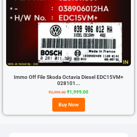
Immo Off File Skoda Octavia Diesel EDC15VM+
028101...
₹
1,999.00
₹
2,999.00
Buy Now