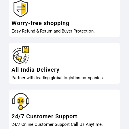
Worry-free shopping
Easy Refund & Return and Buyer Protection.
All India Delivery
Partner with leading global logistics companies.
24/7 Customer Support
24/7 Online Customer Support Call Us Anytime.