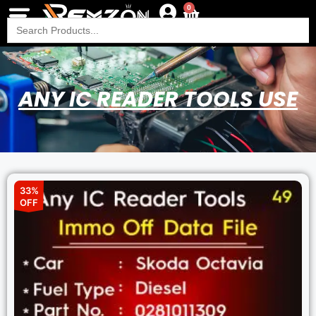
0
Search
for:
ANY IC READER TOOLS USE
33%
OFF