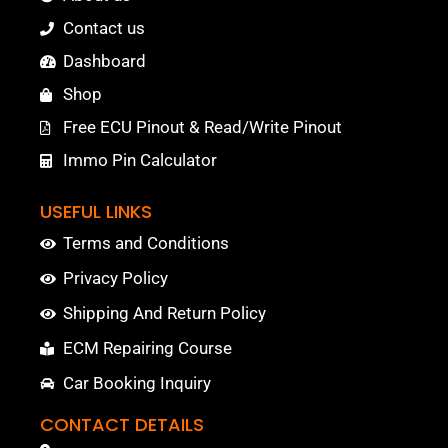
Contact us
Dashboard
Shop
Free ECU Pinout & Read/Write Pinout
Immo Pin Calculator
USEFUL LINKS
Terms and Conditions
Privacy Policy
Shipping And Return Policy
ECM Repairing Course
Car Booking Inquiry
CONTACT DETAILS