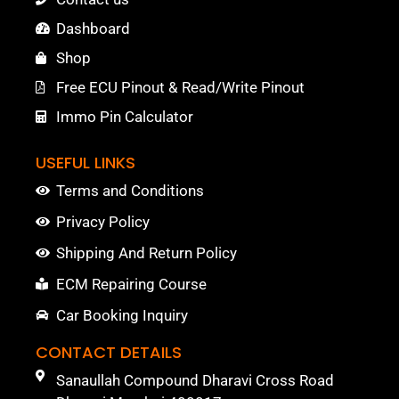
Dashboard
Shop
Free ECU Pinout & Read/Write Pinout
Immo Pin Calculator
USEFUL LINKS
Terms and Conditions
Privacy Policy
Shipping And Return Policy
ECM Repairing Course
Car Booking Inquiry
CONTACT DETAILS
Sanaullah Compound Dharavi Cross Road