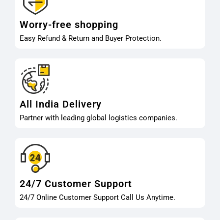
Worry-free shopping
Easy Refund & Return and Buyer Protection.
All India Delivery
Partner with leading global logistics companies.
24/7 Customer Support
24/7 Online Customer Support Call Us Anytime.