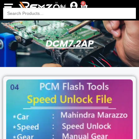
0
Search
for:
DCM7.2AP