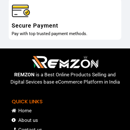
Secure Payment
Pay with top trusted payment methods.
REMZON
is a Best Online Products Selling and
Digital Sevices base eCommerce Platform in India
QUICK LINKS
Home
About us
Contact us