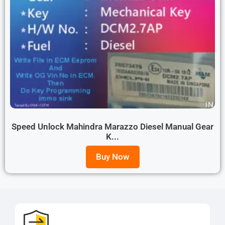
Speed Unlock Mahindra Marazzo Diesel Manual Gear
K...
Buy Now