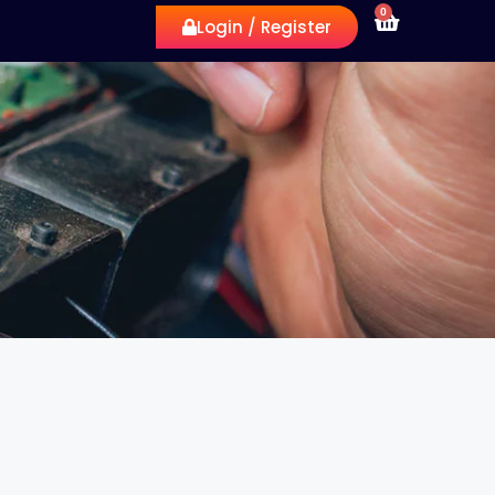
0
Login / Register