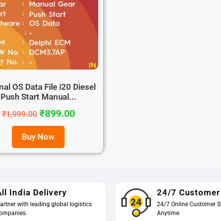
nal OS Data File i20 Diesel
Push Start Manual...
₹
899.00
₹
1,999.00
Buy Now
ll India Delivery
24/7 Customer
artner with leading global logistics
24/7 Online Customer S
ompanies.
Anytime.