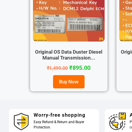
Original OS Data Duster Diesel
Origi
Manual Transmission...
₹
895.00
₹
1,499.00
Buy Now
Worry-free shopping
A
Easy Refund & Return and Buyer
P
Protection.
c