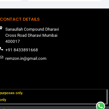
CONTACT DETAILS
Sanaullah Compound Dharavi
Cross Road Dharavi Mumbai
400017
+91 8433891668
remzon.in@gmail.com
 purposes only.
only