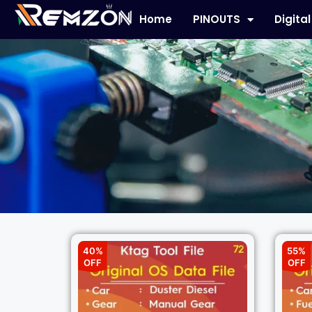
Home
PINOUTS
Digita
40%
55%
OFF
OFF