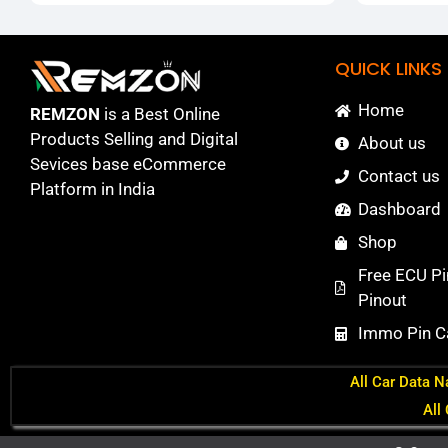
QUICK LINKS
Home
REMZON
is a Best Online
Products Selling and Digital
About us
Sevices base eCommerce
Contact us
Platform in India
Dashboard
Shop
Free ECU Pi
Pinout
Immo Pin Ca
All Car Data N
All