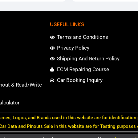
USEFUL LINKS
Terms and Conditions
Privacy Policy
Shipping And Return Policy
ECM Repairing Course
Car Booking Inquiry
nout & Read/Write
lculator
ames, Logos, and Brands used in this website are for identification
 Car Data and Pinouts Sale in this website are for Testing purposes 