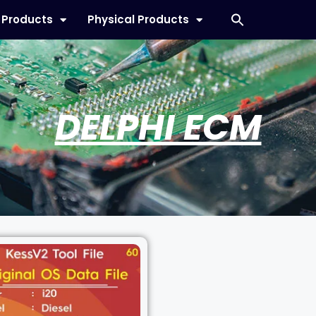
l Products
Physical Products
DELPHI ECM