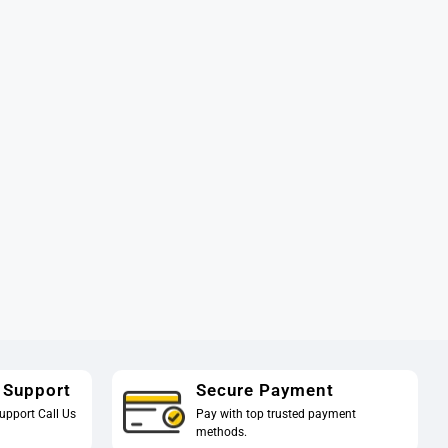
 Support
Secure Payment
upport Call Us
Pay with top trusted payment
methods.