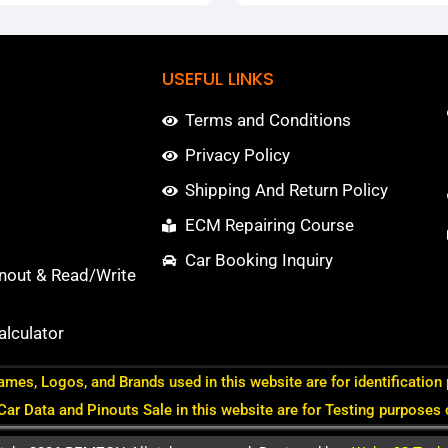
USEFUL LINKS
Terms and Conditions
Privacy Policy
Shipping And Return Policy
ECM Repairing Course
Car Booking Inquiry
nout & Read/Write
lculator
ames, Logos, and Brands used in this website are for identification
 Car Data and Pinouts Sale in this website are for Testing purposes 