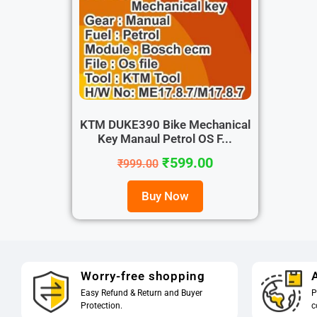
KTM DUKE390 Bike Mechanical
Key Manaul Petrol OS F...
₹
599.00
₹
999.00
Buy Now
Worry-free shopping
A
Easy Refund & Return and Buyer
P
Protection.
c