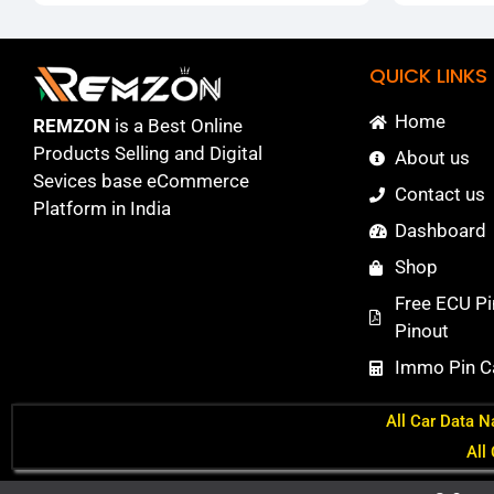
QUICK LINKS
Home
REMZON
is a Best Online
Products Selling and Digital
About us
Sevices base eCommerce
Contact us
Platform in India
Dashboard
Shop
Free ECU Pi
Pinout
Immo Pin Ca
All Car Data N
All