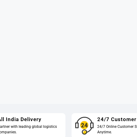
ll India Delivery
24/7 Customer
artner with leading global logistics
24/7 Online Customer S
ompanies.
Anytime.