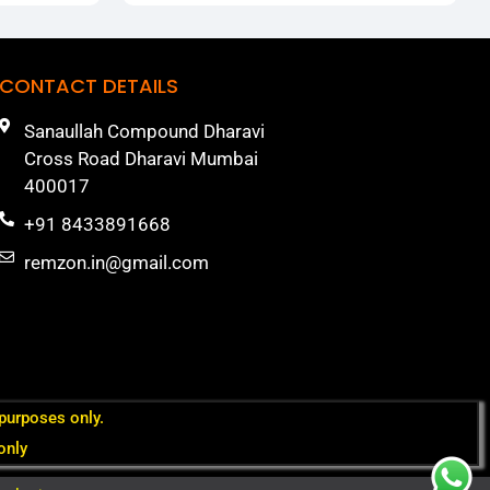
CONTACT DETAILS
Sanaullah Compound Dharavi
Cross Road Dharavi Mumbai
400017
+91 8433891668
remzon.in@gmail.com
 purposes only.
only