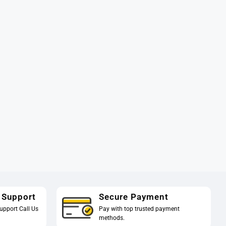
 Support
Secure Payment
upport Call Us
Pay with top trusted payment
methods.