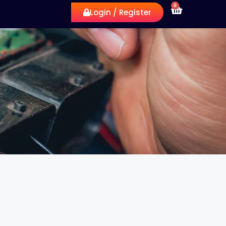
0
Login / Register