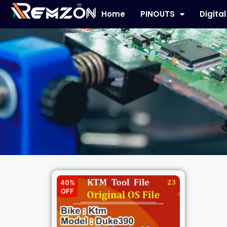
Home
PINOUTS
Digita
40%
OFF