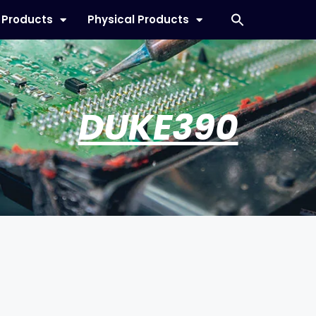
l Products
Physical Products
DUKE390