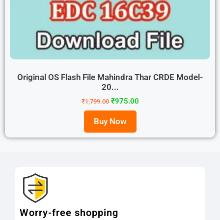
Original OS Flash File Mahindra Thar CRDE Model-
20...
₹
975.00
₹
1,799.00
Buy Now
Worry-free shopping