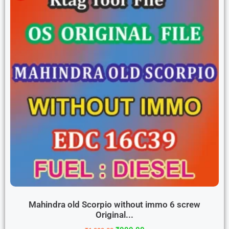
Mahindra old Scorpio without immo 6 screw
Original...