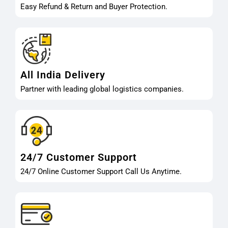
Easy Refund & Return and Buyer Protection.
All India Delivery
Partner with leading global logistics companies.
24/7 Customer Support
24/7 Online Customer Support Call Us Anytime.