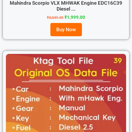
Mahindra Scorpio VLX MHWAK Engine EDC16C39
Diesel ...
₹
1,999.00
₹
3,049.00
Buy Now