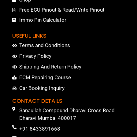
Free ECU Pinout & Read/Write Pinout
Immo Pin Calculator
USEFUL LINKS
Terms and Conditions
Privacy Policy
Shipping And Return Policy
ECM Repairing Course
Car Booking Inquiry
CONTACT DETAILS
Sanaullah Compound Dharavi Cross Road
Dharavi Mumbai 400017
+91 8433891668