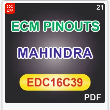
50%
OFF