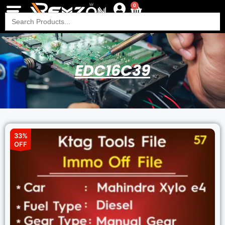
0
Search
for:
EDC16C39
33%
OFF