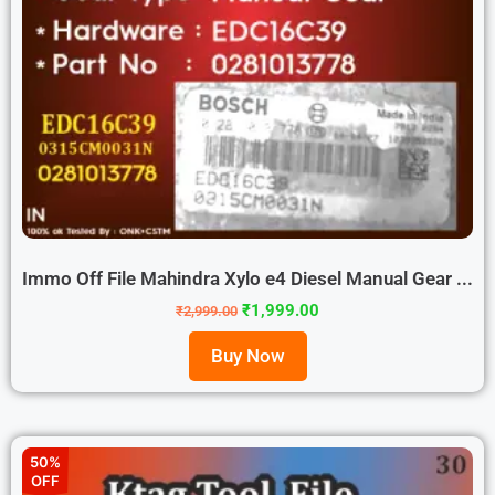
Immo Off File Mahindra Xylo e4 Diesel Manual Gear ...
₹
1,999.00
₹
2,999.00
Buy Now
50%
OFF