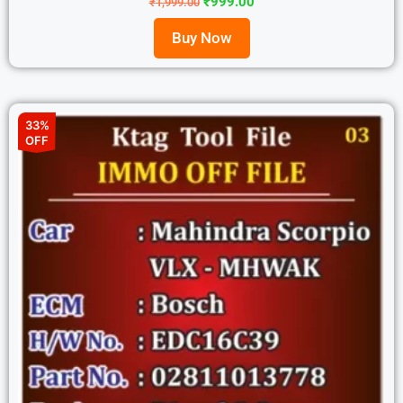
₹
999.00
₹
1,999.00
Buy Now
33%
OFF