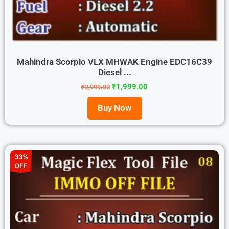
Mahindra Scorpio VLX MHWAK Engine EDC16C39
Diesel ...
₹
1,999.00
₹
2,999.00
Buy Now
33%
OFF