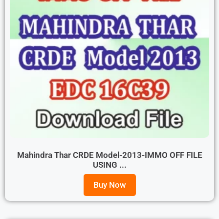
Mahindra Thar CRDE Model-2013-IMMO OFF FILE
USING ...
Buy Now