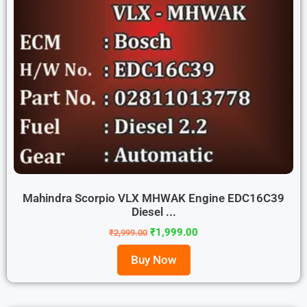
Mahindra Scorpio VLX MHWAK Engine EDC16C39
Diesel ...
₹
1,999.00
₹
2,999.00
Buy Now