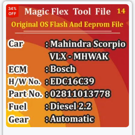
34%
OFF