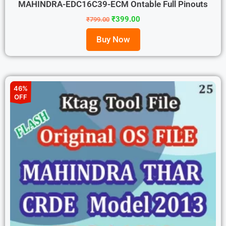
MAHINDRA-EDC16C39-ECM Ontable Full Pinouts
₹
399.00
₹
799.00
Buy Now
46%
OFF