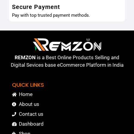
Secure Payment
Pay with top trusted payment methods.
REMZON
is a Best Online Products Selling and
Digital Sevices base eCommerce Platform in India
QUICK LINKS
Home
About us
Contact us
Dashboard
Shop