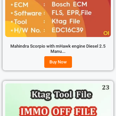
Mahindra Scorpio with mHawk engine Diesel 2.5
Manu...
Buy Now