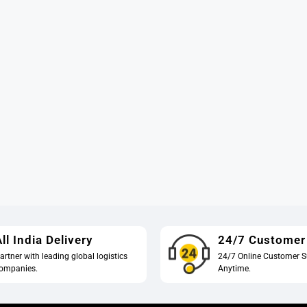
ll India Delivery
24/7 Customer
artner with leading global logistics
24/7 Online Customer S
ompanies.
Anytime.