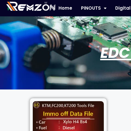
Home
PINOUTS
Digita
EDC