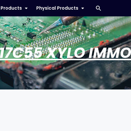
l Products
Physical Products
17C55 XYLO IMMO