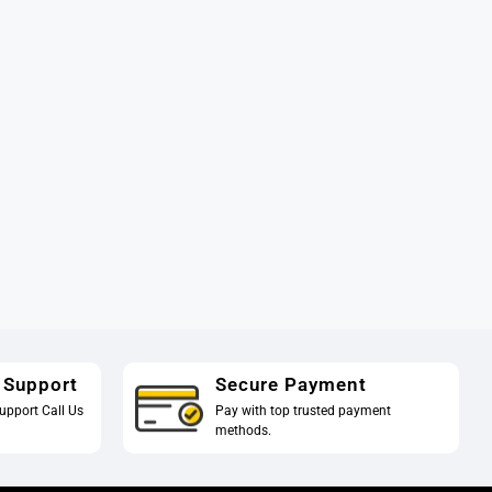
 Support
Secure Payment
upport Call Us
Pay with top trusted payment
methods.