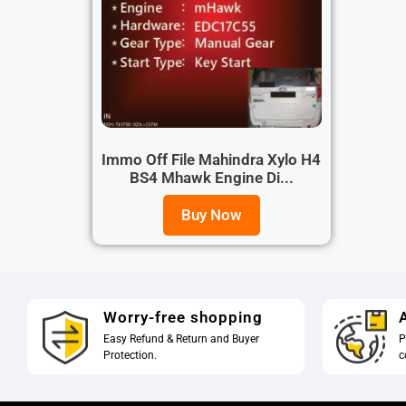
Immo Off File Mahindra Xylo H4
BS4 Mhawk Engine Di...
Buy Now
Worry-free shopping
A
Easy Refund & Return and Buyer
P
Protection.
c