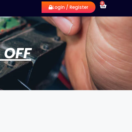
0
Login / Register
 OFF