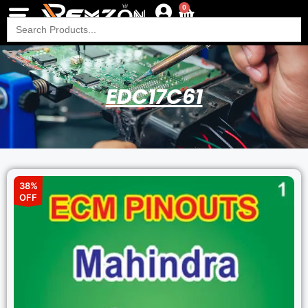
0
Search
for:
EDC17C61
38%
OFF