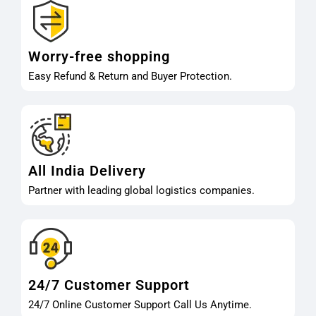
Worry-free shopping
Easy Refund & Return and Buyer Protection.
All India Delivery
Partner with leading global logistics companies.
24/7 Customer Support
24/7 Online Customer Support Call Us Anytime.