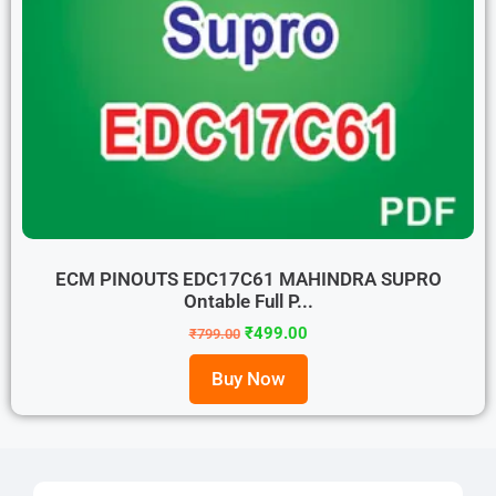
ECM PINOUTS EDC17C61 MAHINDRA SUPRO
Ontable Full P...
₹
499.00
₹
799.00
Buy Now