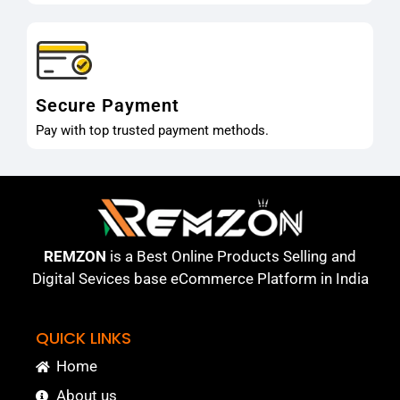
Secure Payment
Pay with top trusted payment methods.
REMZON
is a Best Online Products Selling and
Digital Sevices base eCommerce Platform in India
QUICK LINKS
Home
About us