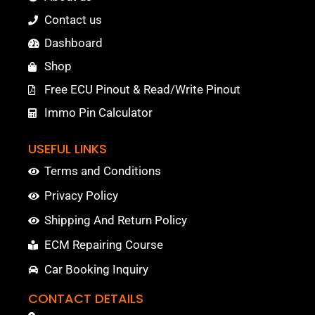
Contact us
Dashboard
Shop
Free ECU Pinout & Read/Write Pinout
Immo Pin Calculator
USEFUL LINKS
Terms and Conditions
Privacy Policy
Shipping And Return Policy
ECM Repairing Course
Car Booking Inquiry
CONTACT DETAILS