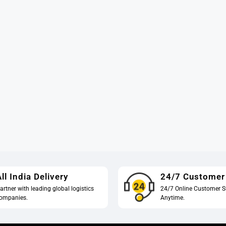
ll India Delivery
24/7 Customer
artner with leading global logistics
24/7 Online Customer S
ompanies.
Anytime.