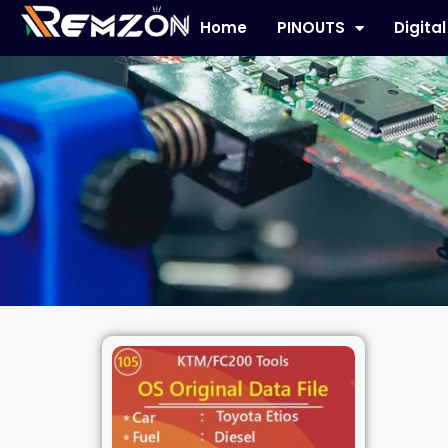
Home
PINOUTS
Digita