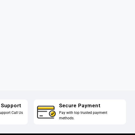
 Support
Secure Payment
upport Call Us
Pay with top trusted payment
methods.