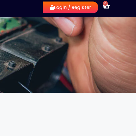
0
Login / Register