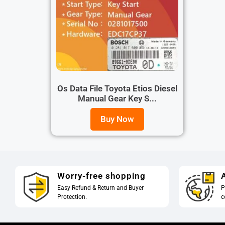
Os Data File Toyota Etios Diesel
Manual Gear Key S...
Buy Now
Worry-free shopping
A
Easy Refund & Return and Buyer
P
Protection.
c