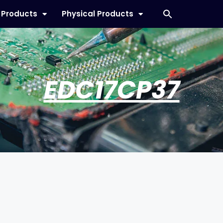
l Products
Physical Products
EDC17CP37