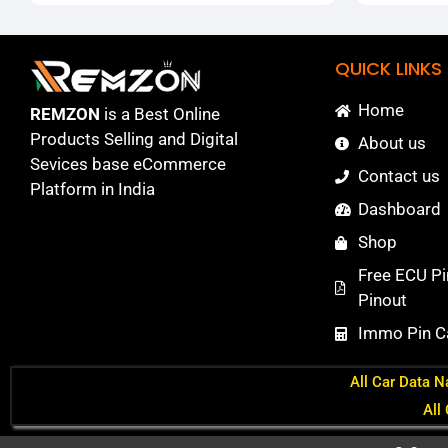
QUICK LINKS
Home
REMZON
is a Best Online
Products Selling and Digital
About us
Sevices base eCommerce
Contact us
Platform in India
Dashboard
Shop
Free ECU Pi
Pinout
Immo Pin Ca
All Car Data N
All