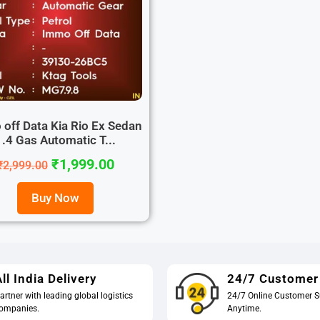
off Data Kia Rio Ex Sedan
1.4 Gas Automatic T...
₹
1,999.00
₹
2,999.00
Buy Now
ll India Delivery
24/7 Customer
artner with leading global logistics
24/7 Online Customer S
ompanies.
Anytime.