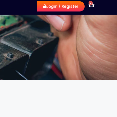
0
Login / Register