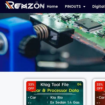
Home
PINOUTS
Digita
33%
33%
OFF
OFF