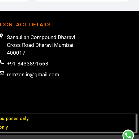
CONTACT DETAILS
Sanaullah Compound Dharavi
Cross Road Dharavi Mumbai
400017
+91 8433891668
remzon.in@gmail.com
 purposes only.
only