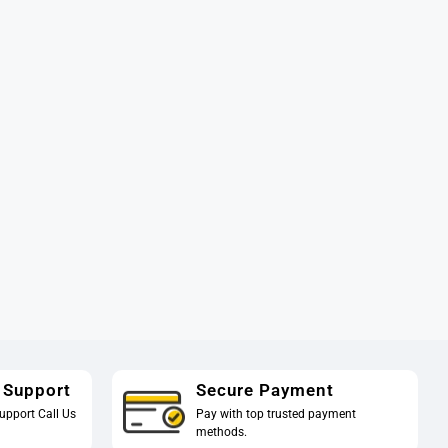
 Support
Secure Payment
upport Call Us
Pay with top trusted payment
methods.