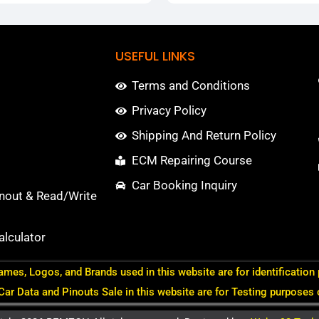
USEFUL LINKS
Terms and Conditions
Privacy Policy
Shipping And Return Policy
ECM Repairing Course
Car Booking Inquiry
nout & Read/Write
lculator
ames, Logos, and Brands used in this website are for identification
 Car Data and Pinouts Sale in this website are for Testing purposes 