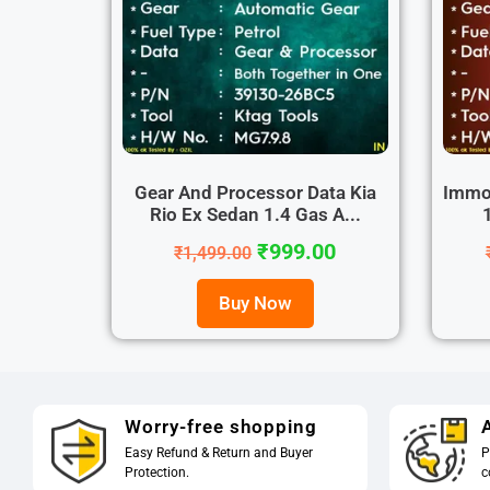
Gear And Processor Data Kia
Immo 
Rio Ex Sedan 1.4 Gas A...
₹
999.00
₹
1,499.00
Buy Now
Worry-free shopping
A
Easy Refund & Return and Buyer
P
Protection.
c