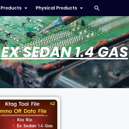
l Products
Physical Products
EX SEDAN 1.4 GAS