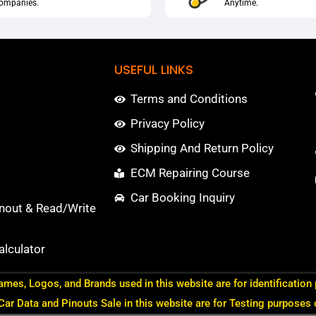
ompanies.
Anytime.
USEFUL LINKS
Terms and Conditions
Privacy Policy
Shipping And Return Policy
ECM Repairing Course
Car Booking Inquiry
nout & Read/Write
lculator
ames, Logos, and Brands used in this website are for identification
 Car Data and Pinouts Sale in this website are for Testing purposes 