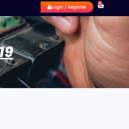
0
Login / Register
19