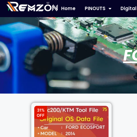
Home
PINOUTS
Digita
F
31%
OFF