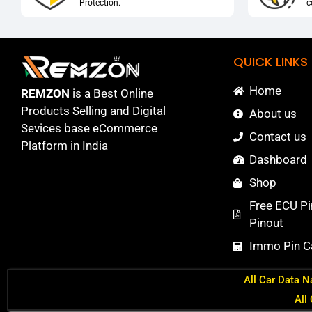
Protection.
c
QUICK LINKS
Home
REMZON
is a Best Online
Products Selling and Digital
About us
Sevices base eCommerce
Contact us
Platform in India
Dashboard
Shop
Free ECU Pi
Pinout
Immo Pin Ca
All Car Data N
All