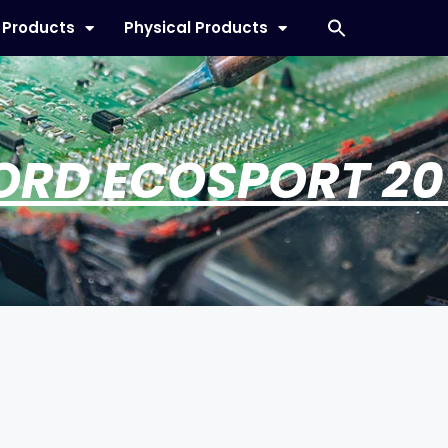
l Products
Physical Products
ORD ECOSPORT 20