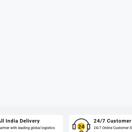
ll India Delivery
24/7 Customer
artner with leading global logistics
24/7 Online Customer S