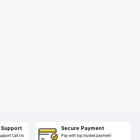
 Support
Secure Payment
upport Call Us
Pay with top trusted payment