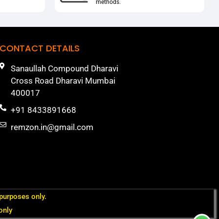
methods.
CONTACT DETAILS
Sanaullah Compound Dharavi
Cross Road Dharavi Mumbai
400017
+91 8433891668
remzon.in@gmail.com
 purposes only.
only