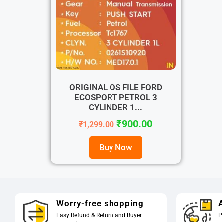
ORIGINAL OS FILE FORD
ECOSPORT PETROL 3
CYLINDER 1...
₹
900.00
₹
1,299.00
Buy Now
Worry-free shopping
A
Easy Refund & Return and Buyer
P