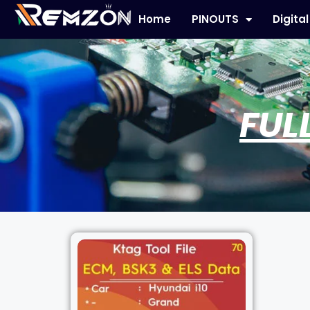
Home
PINOUTS
Digita
FUL