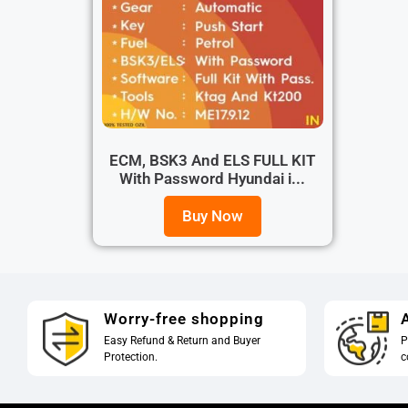
ECM, BSK3 And ELS FULL KIT
With Password Hyundai i...
Buy Now
Worry-free shopping
A
Easy Refund & Return and Buyer
P
Protection.
c