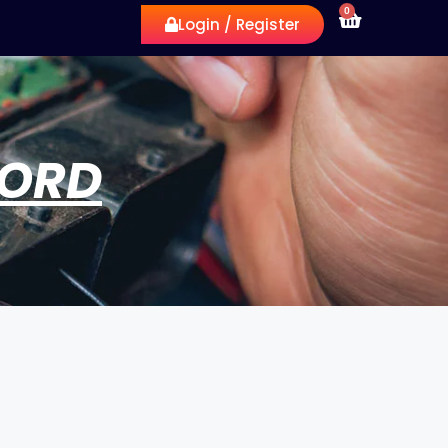
0
Login / Register
WORD