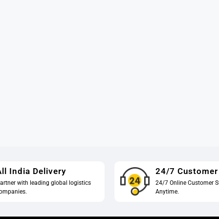
ll India Delivery
24/7 Customer
artner with leading global logistics
24/7 Online Customer S
ompanies.
Anytime.