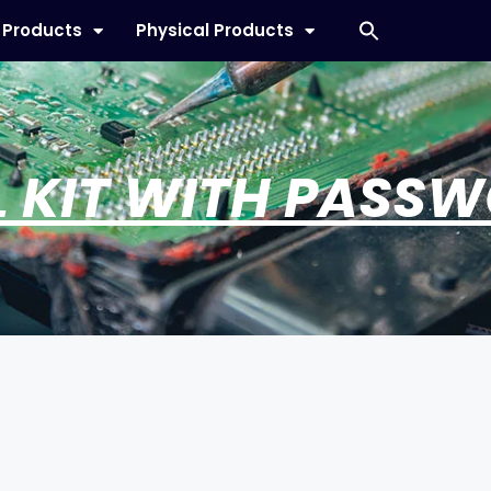
l Products
Physical Products
L KIT WITH PASS