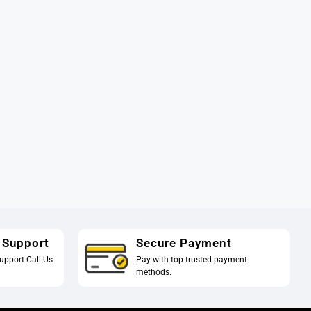
 Support
Secure Payment
upport Call Us
Pay with top trusted payment
methods.