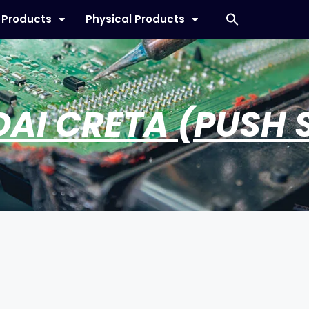
l Products
Physical Products
AI CRETA (PUSH 