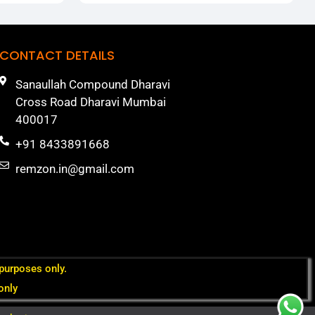
CONTACT DETAILS
Sanaullah Compound Dharavi
Cross Road Dharavi Mumbai
400017
+91 8433891668
remzon.in@gmail.com
 purposes only.
only