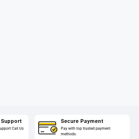
 Support
Secure Payment
upport Call Us
Pay with top trusted payment
methods.