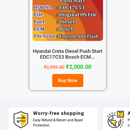
Hyundai Creta Diesel Push Start
EDC17C53 Bosch ECM...
₹
2,000.00
₹
3,999.00
Buy Now
Worry-free shopping
A
Easy Refund & Return and Buyer
P
Protection.
c