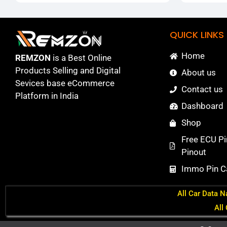
QUICK LINKS
Home
REMZON
is a Best Online
Products Selling and Digital
About us
Sevices base eCommerce
Contact us
Platform in India
Dashboard
Shop
Free ECU Pi
Pinout
Immo Pin Ca
All Car Data N
All