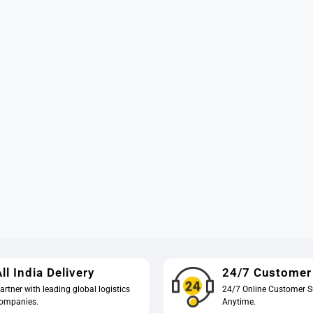
ll India Delivery
24/7 Customer
artner with leading global logistics
24/7 Online Customer S
ompanies.
Anytime.