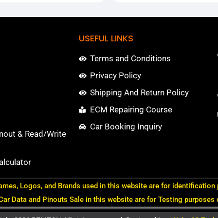
USEFUL LINKS
Terms and Conditions
Privacy Policy
Shipping And Return Policy
ECM Repairing Course
Car Booking Inquiry
nout & Read/Write
lculator
ames, Logos, and Brands used in this website are for identification
 Car Data and Pinouts Sale in this website are for Testing purposes 