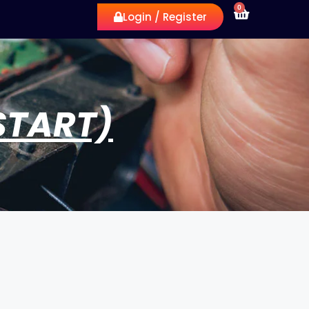
0
Login / Register
START)