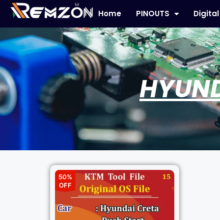
Home
PINOUTS
Digita
HYUND
50%
OFF