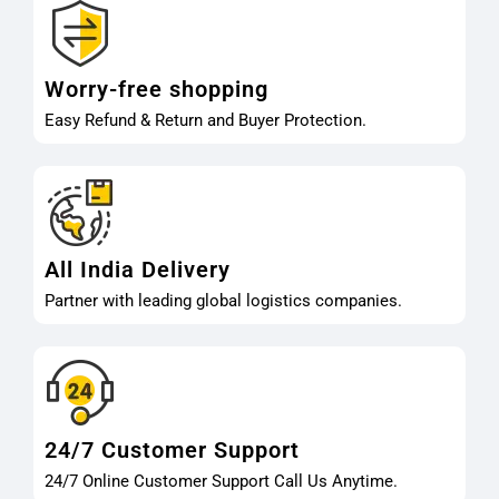
Worry-free shopping
Easy Refund & Return and Buyer Protection.
All India Delivery
Partner with leading global logistics companies.
24/7 Customer Support
24/7 Online Customer Support Call Us Anytime.