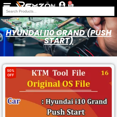
0
Search
for:
HYUNDAI I10 GRAND (PUSH
START)
50%
OFF