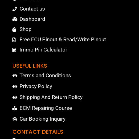
Contact us
Dashboard
Shop
Free ECU Pinout & Read/Write Pinout
Immo Pin Calculator
USEFUL LINKS
Terms and Conditions
Privacy Policy
Shipping And Return Policy
ECM Repairing Course
Car Booking Inquiry
CONTACT DETAILS