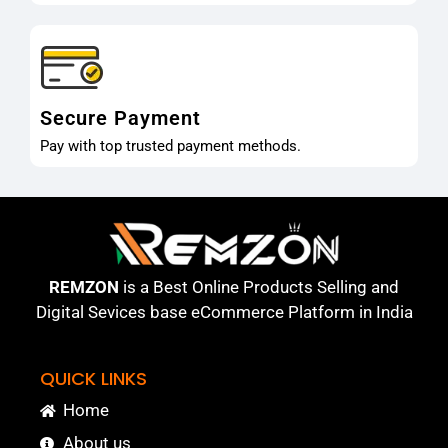
Secure Payment
Pay with top trusted payment methods.
REMZON
is a Best Online Products Selling and
Digital Sevices base eCommerce Platform in India
QUICK LINKS
Home
About us