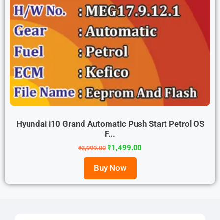
Hyundai i10 Grand Automatic Push Start Petrol OS
F...
₹
1,499.00
₹
2,999.00
Buy Now