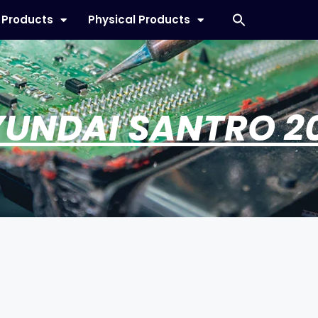
l Products
Physical Products
UNDAI SANTRO 2