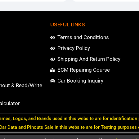
USEFUL LINKS
Terms and Conditions
Privacy Policy
Shipping And Return Policy
ECM Repairing Course
Car Booking Inquiry
nout & Read/Write
lculator
ames, Logos, and Brands used in this website are for identification
 Car Data and Pinouts Sale in this website are for Testing purposes 