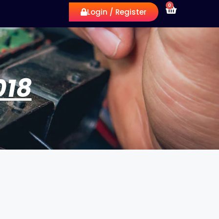
0
Login / Register
018