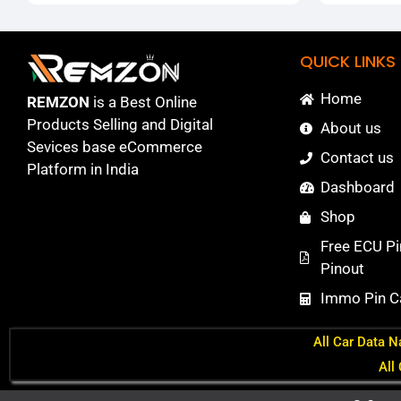
QUICK LINKS
Home
REMZON
is a Best Online
Products Selling and Digital
About us
Sevices base eCommerce
Contact us
Platform in India
Dashboard
Shop
Free ECU Pi
Pinout
Immo Pin Ca
All Car Data N
All