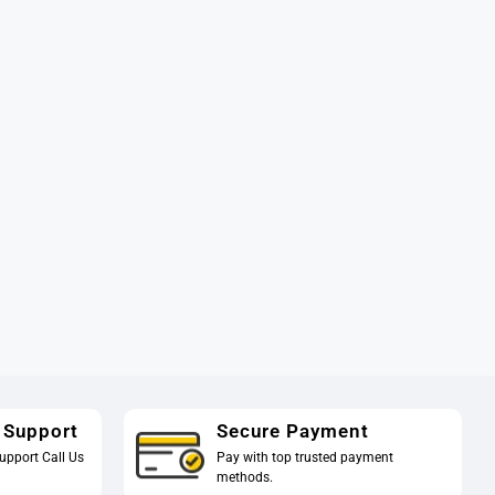
 Support
Secure Payment
upport Call Us
Pay with top trusted payment
methods.