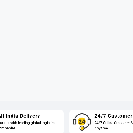
ll India Delivery
24/7 Customer
artner with leading global logistics
24/7 Online Customer S
ompanies.
Anytime.