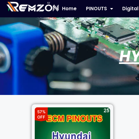
Home
PINOUTS
Digita
HY
57%
OFF