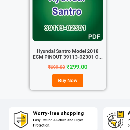
Hyundai Santro Model 2018
ECM PINOUT 39113-02301 O...
₹
299.00
₹
699.00
Buy Now
Worry-free shopping
A
Easy Refund & Return and Buyer
P
Protection.
c