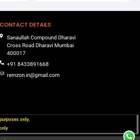
CONTACT DETAILS
Sanaullah Compound Dharavi
Cross Road Dharavi Mumbai
400017
+91 8433891668
remzon.in@gmail.com
 purposes only.
only