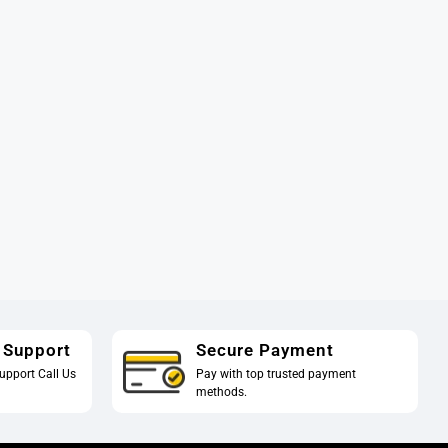
 Support
Secure Payment
upport Call Us
Pay with top trusted payment
methods.