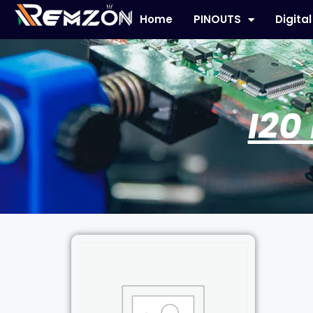
Home
PINOUTS
Digita
I20