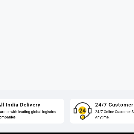
ll India Delivery
24/7 Customer
artner with leading global logistics
24/7 Online Customer S
ompanies.
Anytime.