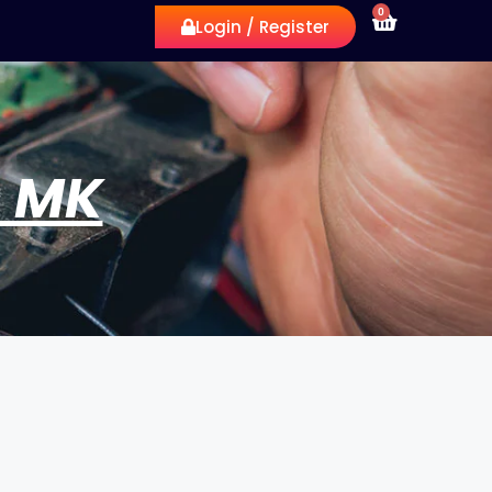
0
Login / Register
G MK