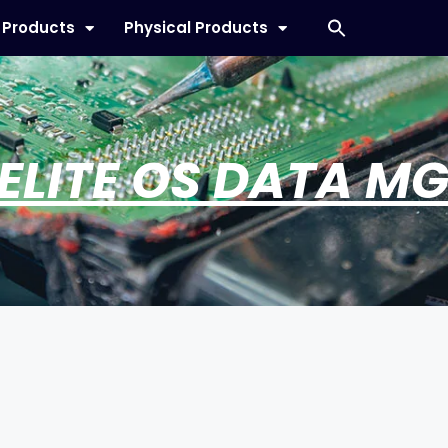
l Products
Physical Products
 ELITE OS DATA M