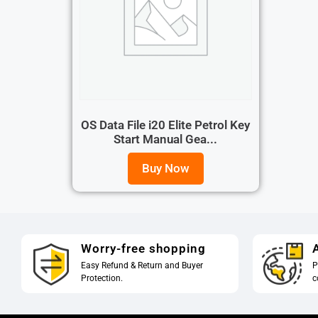
OS Data File i20 Elite Petrol Key
Start Manual Gea...
Buy Now
Worry-free shopping
A
Easy Refund & Return and Buyer
P
Protection.
c