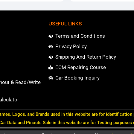
USEFUL LINKS
Terms and Conditions
Privacy Policy
Shipping And Return Policy
ECM Repairing Course
Car Booking Inquiry
nout & Read/Write
lculator
ames, Logos, and Brands used in this website are for identification
 Car Data and Pinouts Sale in this website are for Testing purposes 