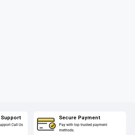
 Support
Secure Payment
upport Call Us
Pay with top trusted payment
methods.