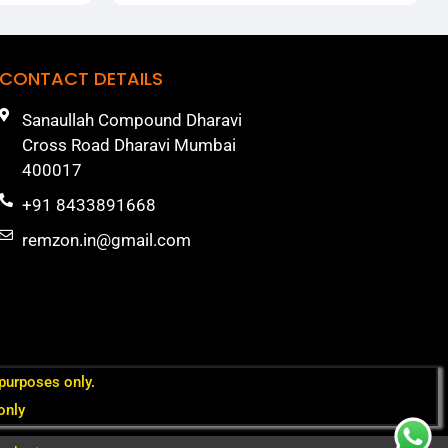
CONTACT DETAILS
Sanaullah Compound Dharavi
Cross Road Dharavi Mumbai
400017
+91 8433891668
remzon.in@gmail.com
 purposes only.
only