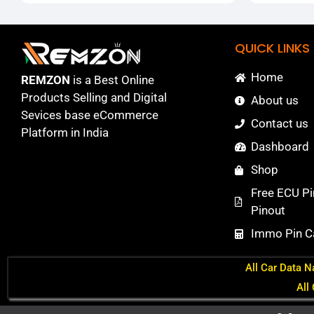
QUICK LINKS
Home
REMZON
is a Best Online
Products Selling and Digital
About us
Sevices base eCommerce
Contact us
Platform in India
Dashboard
Shop
Free ECU Pi
Pinout
Immo Pin Ca
All Car Data N
All