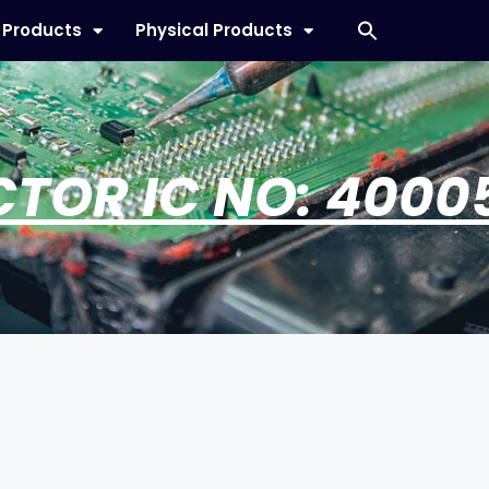
l Products
Physical Products
CTOR IC NO: 4000