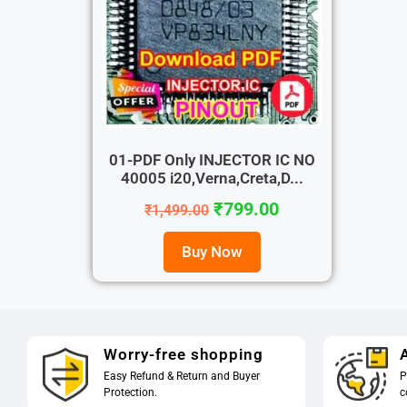
01-PDF Only INJECTOR IC NO
40005 i20,Verna,Creta,D...
₹
799.00
₹
1,499.00
Buy Now
Worry-free shopping
A
Easy Refund & Return and Buyer
P
Protection.
c