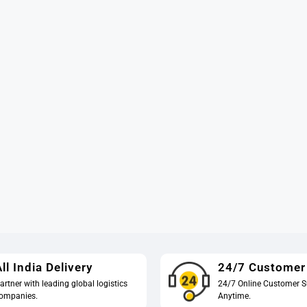
ll India Delivery
24/7 Customer
artner with leading global logistics
24/7 Online Customer S
ompanies.
Anytime.