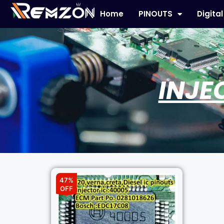
Home
PINOUTS
Digita
INJE
47%
OFF