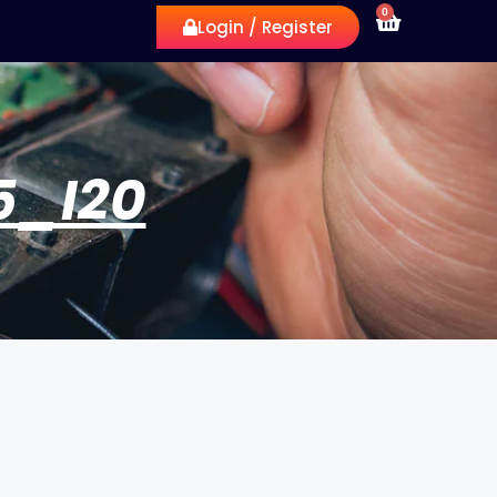
0
Login / Register
5_I20