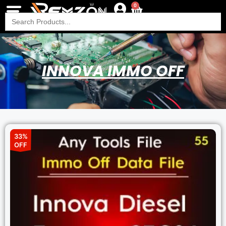
0
Search
for:
INNOVA IMMO OFF
33%
OFF