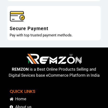
Secure Payment
Pay with top trusted payment methods.
REMZON
is a Best Online Products Selling and
Digital Sevices base eCommerce Platform in India
QUICK LINKS
Home
About us