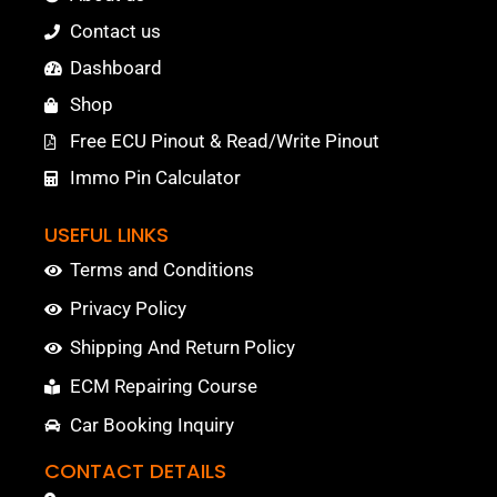
Contact us
Dashboard
Shop
Free ECU Pinout & Read/Write Pinout
Immo Pin Calculator
USEFUL LINKS
Terms and Conditions
Privacy Policy
Shipping And Return Policy
ECM Repairing Course
Car Booking Inquiry
CONTACT DETAILS