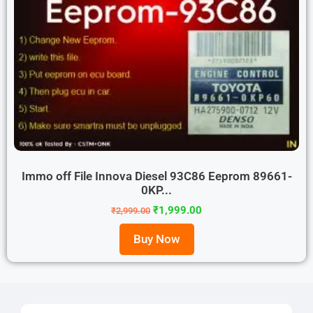
Immo off File Innova Diesel 93C86 Eeprom 89661-
0KP...
₹
1,999.00
₹
2,999.00
Buy Now