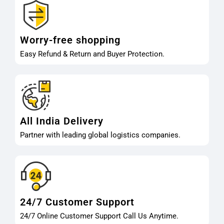
Worry-free shopping
Easy Refund & Return and Buyer Protection.
All India Delivery
Partner with leading global logistics companies.
24/7 Customer Support
24/7 Online Customer Support Call Us Anytime.