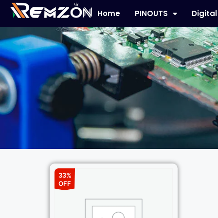
Home
PINOUTS
Digita
33%
OFF