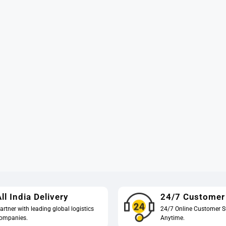
ll India Delivery
24/7 Customer
artner with leading global logistics
24/7 Online Customer S
ompanies.
Anytime.