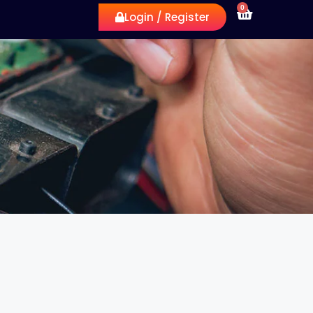
0
Login / Register