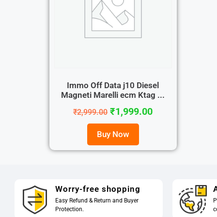
Immo Off Data j10 Diesel
Magneti Marelli ecm Ktag ...
₹
1,999.00
₹
2,999.00
Buy Now
Worry-free shopping
A
Easy Refund & Return and Buyer
P
Protection.
c