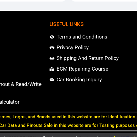
USEFUL LINKS
Terms and Conditions
Privacy Policy
Shipping And Return Policy
ECM Repairing Course
Car Booking Inquiry
nout & Read/Write
lculator
ames, Logos, and Brands used in this website are for identification
 Car Data and Pinouts Sale in this website are for Testing purposes 