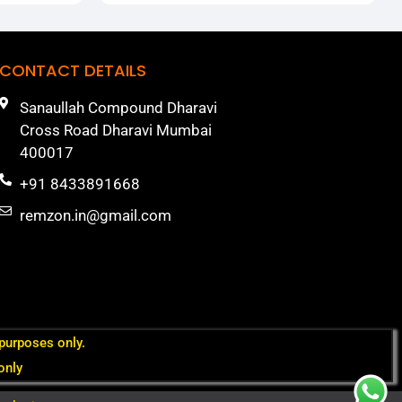
CONTACT DETAILS
Sanaullah Compound Dharavi
Cross Road Dharavi Mumbai
400017
+91 8433891668
remzon.in@gmail.com
 purposes only.
only