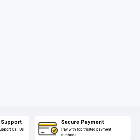
 Support
Secure Payment
upport Call Us
Pay with top trusted payment
methods.