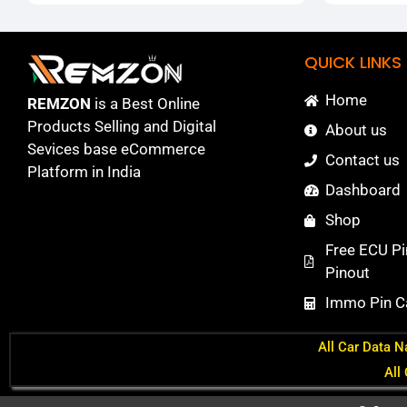
QUICK LINKS
Home
REMZON
is a Best Online
Products Selling and Digital
About us
Sevices base eCommerce
Contact us
Platform in India
Dashboard
Shop
Free ECU Pi
Pinout
Immo Pin Ca
All Car Data N
All