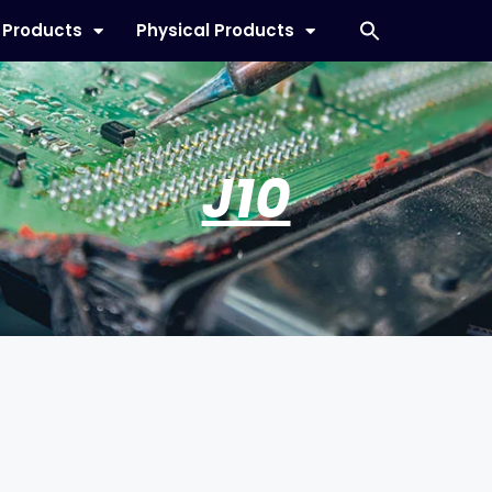
l Products
Physical Products
J10