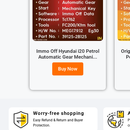
Immo Off Hyundai i20 Petrol
Orig
Automatic Gear Mechani...
P
Buy Now
Worry-free shopping
A
Easy Refund & Return and Buyer
P
Protection.
c