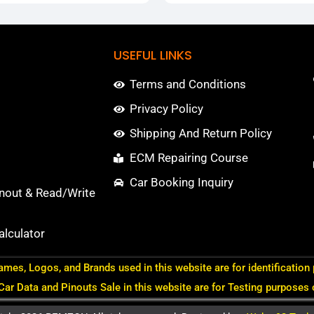
USEFUL LINKS
Terms and Conditions
Privacy Policy
Shipping And Return Policy
ECM Repairing Course
Car Booking Inquiry
nout & Read/Write
lculator
ames, Logos, and Brands used in this website are for identification
 Car Data and Pinouts Sale in this website are for Testing purposes 