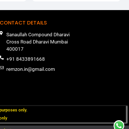
CONTACT DETAILS
Sanaullah Compound Dharavi
Cross Road Dharavi Mumbai
400017
+91 8433891668
remzon.in@gmail.com
 purposes only.
only