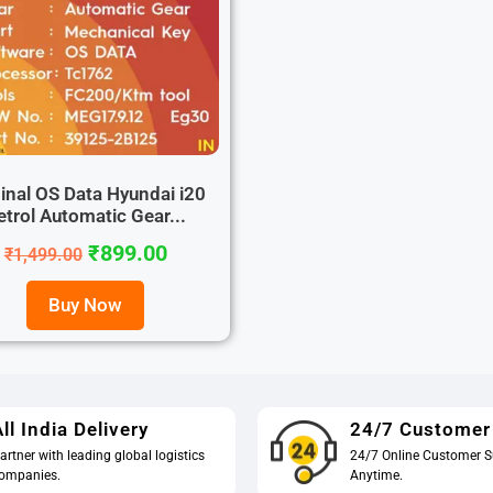
inal OS Data Hyundai i20
etrol Automatic Gear...
₹
899.00
₹
1,499.00
Buy Now
ll India Delivery
24/7 Customer
artner with leading global logistics
24/7 Online Customer S
ompanies.
Anytime.