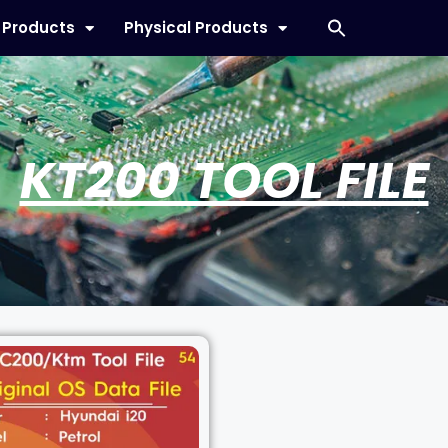
l Products
Physical Products
KT200 TOOL FILE