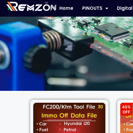
Home
PINOUTS
Digita
40%
OFF