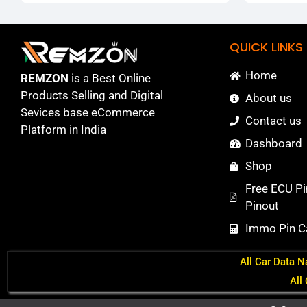
QUICK LINKS
Home
REMZON
is a Best Online
Products Selling and Digital
About us
Sevices base eCommerce
Contact us
Platform in India
Dashboard
Shop
Free ECU Pi
Pinout
Immo Pin Ca
All Car Data N
All