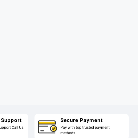
 Support
Secure Payment
upport Call Us
Pay with top trusted payment
methods.