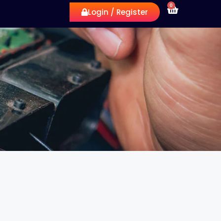
0
Login / Register