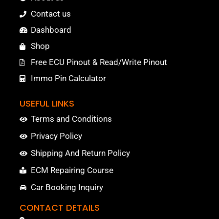
Contact us
Dashboard
Shop
Free ECU Pinout & Read/Write Pinout
Immo Pin Calculator
USEFUL LINKS
Terms and Conditions
Privacy Policy
Shipping And Return Policy
ECM Repairing Course
Car Booking Inquiry
CONTACT DETAILS