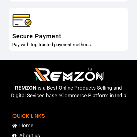
Secure Payment
Pay with top trusted payment methods.
REMZON
is a Best Online Products Selling and
Digital Sevices base eCommerce Platform in India
QUICK LINKS
Home
About us