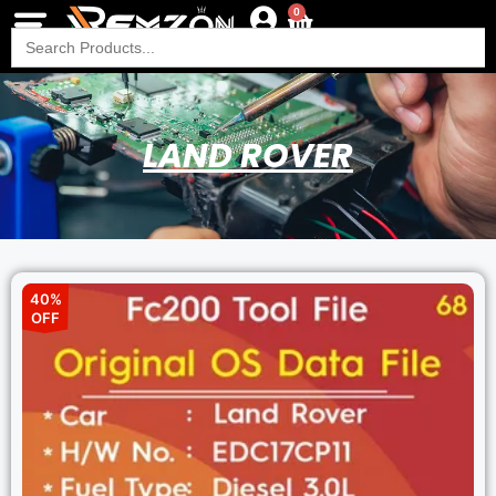
0
Search
for:
LAND ROVER
40%
OFF