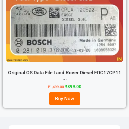
Original OS Data File Land Rover Diesel EDC17CP11
...
₹
899.00
₹
1,499.00
Buy Now