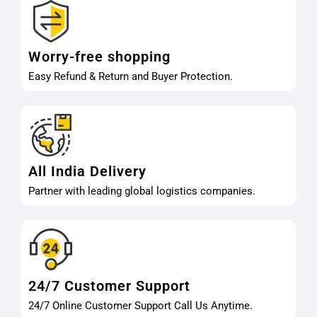
Worry-free shopping
Easy Refund & Return and Buyer Protection.
All India Delivery
Partner with leading global logistics companies.
24/7 Customer Support
24/7 Online Customer Support Call Us Anytime.