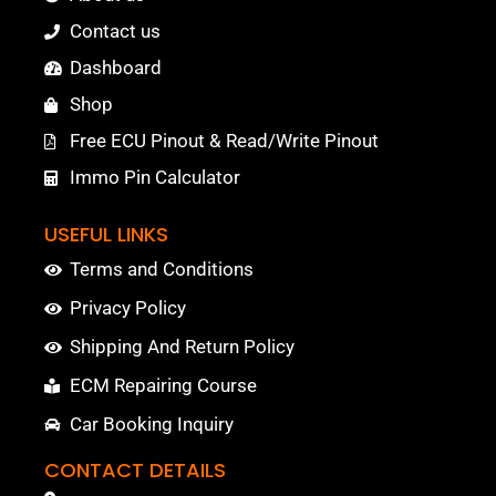
Contact us
Dashboard
Shop
Free ECU Pinout & Read/Write Pinout
Immo Pin Calculator
USEFUL LINKS
Terms and Conditions
Privacy Policy
Shipping And Return Policy
ECM Repairing Course
Car Booking Inquiry
CONTACT DETAILS