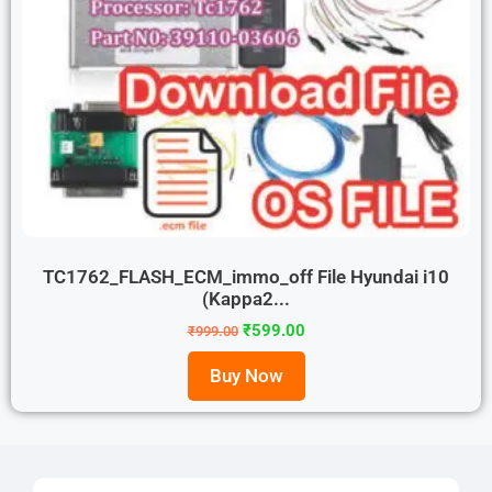
TC1762_FLASH_ECM_immo_off File Hyundai i10
(Kappa2...
₹
599.00
₹
999.00
Buy Now