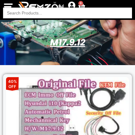
0
Search
for:
M17.9.12
40%
OFF