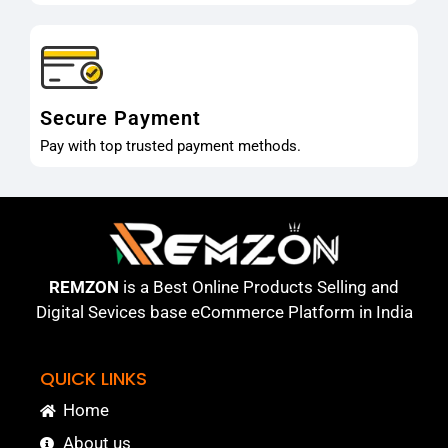
Secure Payment
Pay with top trusted payment methods.
REMZON
is a Best Online Products Selling and
Digital Sevices base eCommerce Platform in India
QUICK LINKS
Home
About us