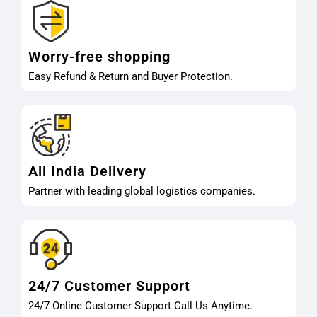
Worry-free shopping
Easy Refund & Return and Buyer Protection.
All India Delivery
Partner with leading global logistics companies.
24/7 Customer Support
24/7 Online Customer Support Call Us Anytime.