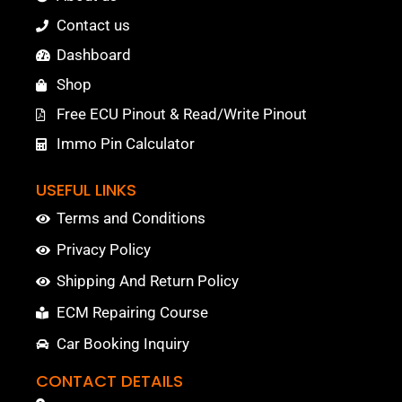
Contact us
Dashboard
Shop
Free ECU Pinout & Read/Write Pinout
Immo Pin Calculator
USEFUL LINKS
Terms and Conditions
Privacy Policy
Shipping And Return Policy
ECM Repairing Course
Car Booking Inquiry
CONTACT DETAILS