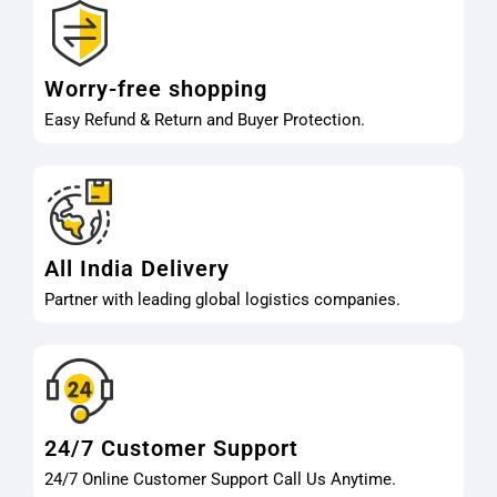
Worry-free shopping
Easy Refund & Return and Buyer Protection.
All India Delivery
Partner with leading global logistics companies.
24/7 Customer Support
24/7 Online Customer Support Call Us Anytime.