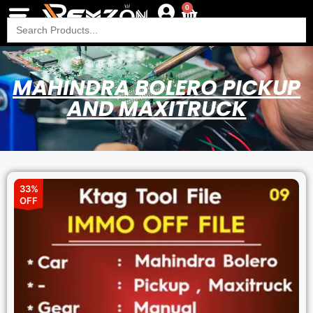
0
Search
for:
MAHINDRA BOLERO PICKUP
AND MAXITRUCK
33%
OFF