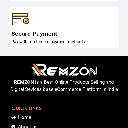
Secure Payment
Pay with top trusted payment methods.
REMZON
is a Best Online Products Selling and
Digital Sevices base eCommerce Platform in India
QUICK LINKS
Home
About us