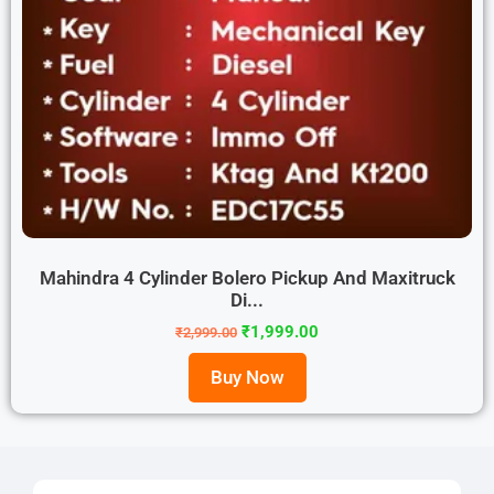
Mahindra 4 Cylinder Bolero Pickup And Maxitruck
Di...
₹
1,999.00
₹
2,999.00
Buy Now