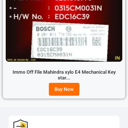
Immo Off File Mahindra xylo E4 Mechanical Key
star...
Buy Now