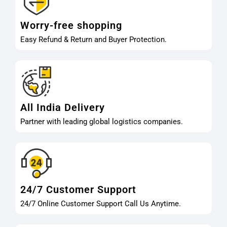
Worry-free shopping
Easy Refund & Return and Buyer Protection.
All India Delivery
Partner with leading global logistics companies.
24/7 Customer Support
24/7 Online Customer Support Call Us Anytime.