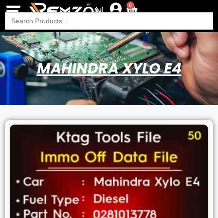
0
Search
for:
MAHINDRA XYLO E4