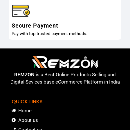
Secure Payment
Pay with top trusted payment methods.
REMZON
is a Best Online Products Selling and
Digital Sevices base eCommerce Platform in India
QUICK LINKS
Home
About us
Contact us