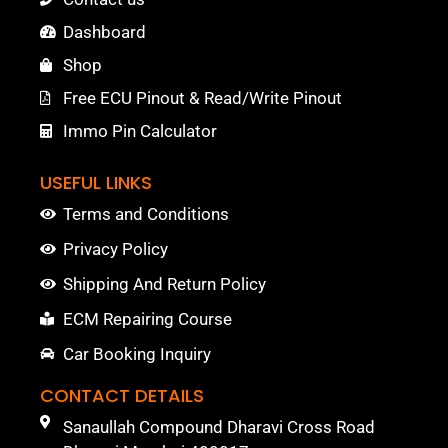
Dashboard
Shop
Free ECU Pinout & Read/Write Pinout
Immo Pin Calculator
USEFUL LINKS
Terms and Conditions
Privacy Policy
Shipping And Return Policy
ECM Repairing Course
Car Booking Inquiry
CONTACT DETAILS
Sanaullah Compound Dharavi Cross Road