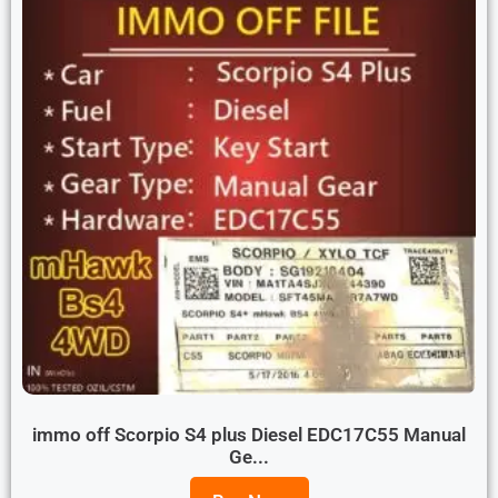
immo off Scorpio S4 plus Diesel EDC17C55 Manual
Ge...