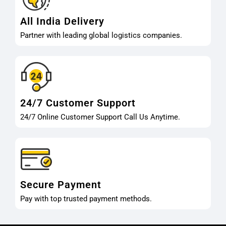
All India Delivery
Partner with leading global logistics companies.
24/7 Customer Support
24/7 Online Customer Support Call Us Anytime.
Secure Payment
Pay with top trusted payment methods.