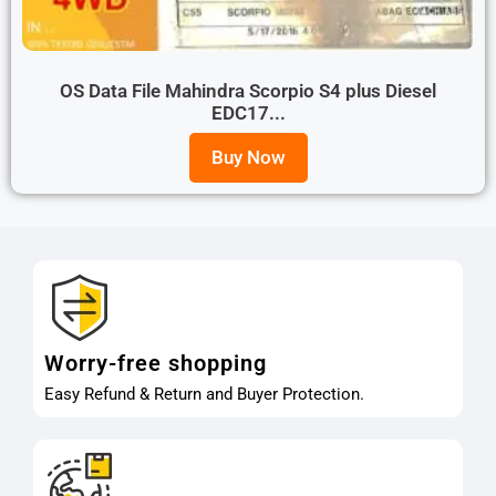
OS Data File Mahindra Scorpio S4 plus Diesel
EDC17...
Buy Now
Worry-free shopping
Easy Refund & Return and Buyer Protection.