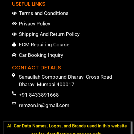
USEFUL LINKS
Terms and Conditions
Privacy Policy
Shipping And Return Policy
ECM Repairing Course
Car Booking Inquiry
CONTACT DETAILS
Sanaullah Compound Dharavi Cross Road
Dharavi Mumbai 400017
+91 8433891668
remzon.in@gmail.com
All Car Data Names, Logos, and Brands used in this website