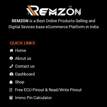
REMZON
is a Best Online Products Selling and
Digital Sevices base eCommerce Platform in India
QUICK LINKS
Home
About us
Contact us
Dashboard
Shop
Free ECU Pinout & Read/Write Pinout
Immo Pin Calculator