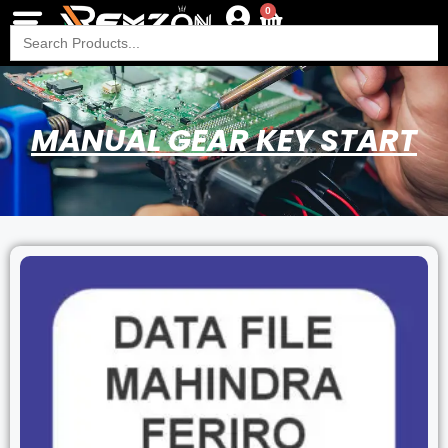
0
Search
for:
MANUAL GEAR KEY START