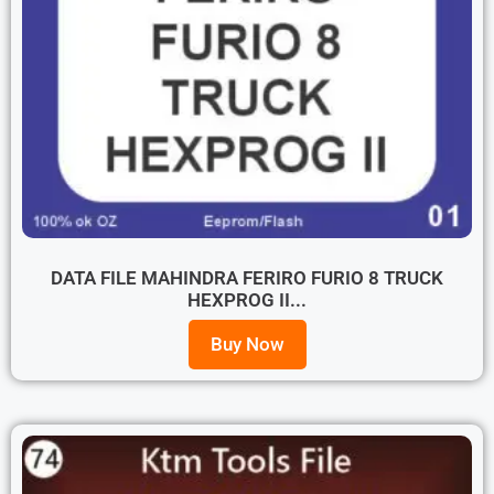
DATA FILE MAHINDRA FERIRO FURIO 8 TRUCK
HEXPROG II...
Buy Now