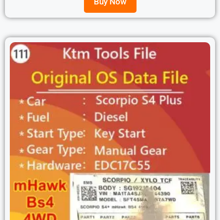
Buy Now