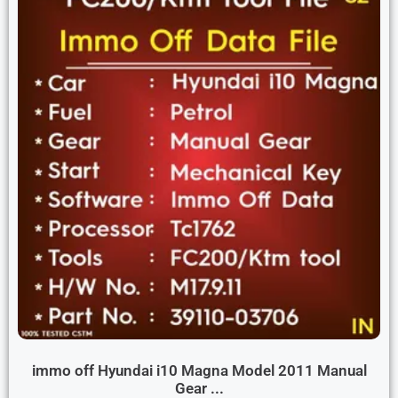
immo off Hyundai i10 Magna Model 2011 Manual
Gear ...