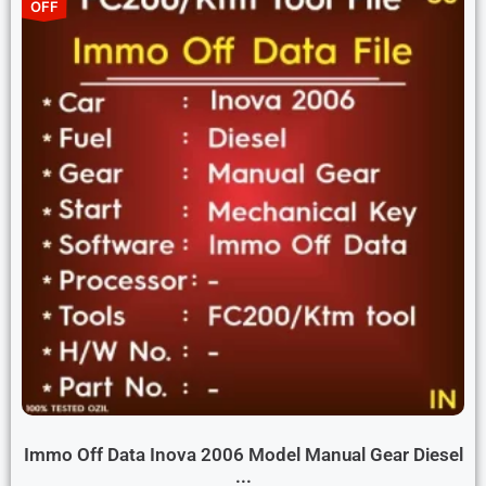
OFF
Immo Off Data Inova 2006 Model Manual Gear Diesel
...