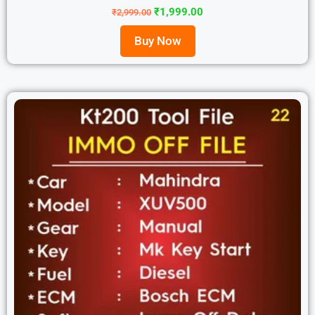
₹
1,999.00
₹
2,999.00
Buy Now