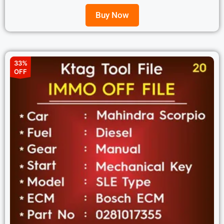
Buy Now
33%
OFF