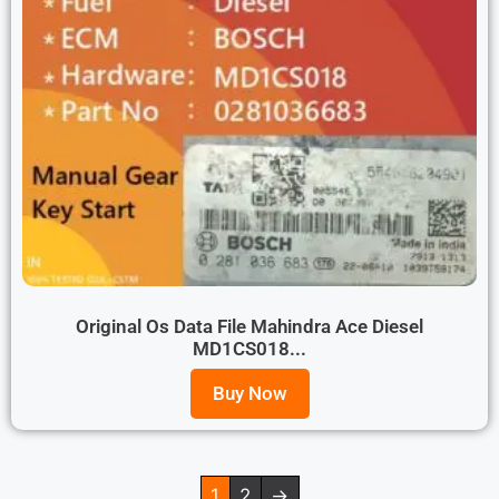
Original Os Data File Mahindra Ace Diesel
MD1CS018...
Buy Now
1
2
→