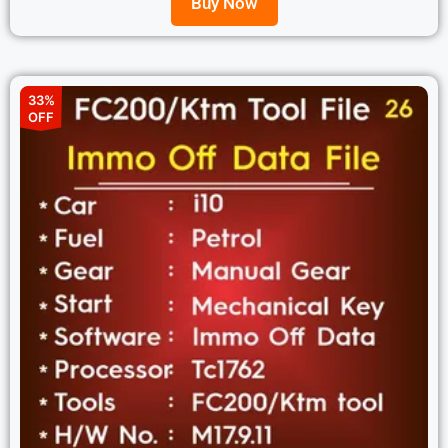
Buy Now
33%
OFF