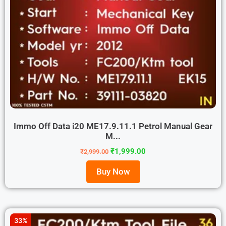
Immo Off Data i20 ME17.9.11.1 Petrol Manual Gear
M...
₹
1,999.00
₹
2,999.00
Buy Now
33%