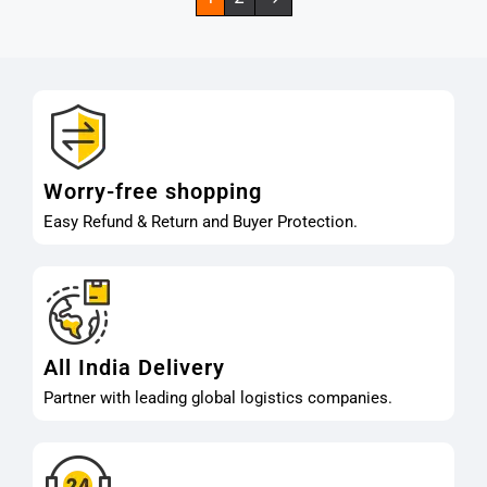
Worry-free shopping
Easy Refund & Return and Buyer Protection.
All India Delivery
Partner with leading global logistics companies.