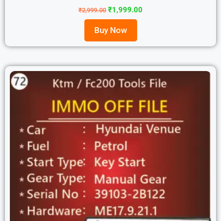
₹
1,999.00
₹
2,999.00
Buy Now