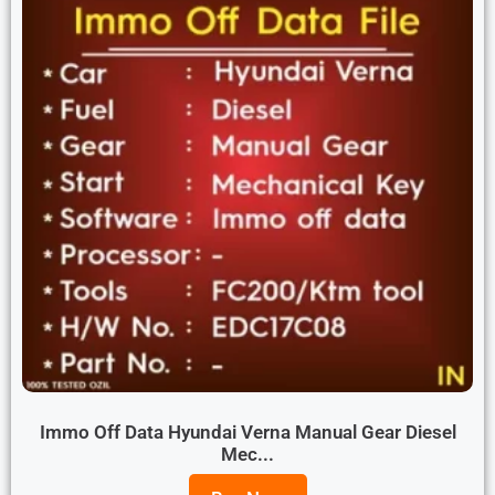
Immo Off Data Hyundai Verna Manual Gear Diesel
Mec...