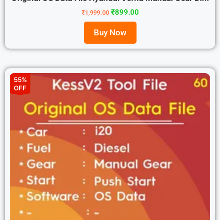
₹
899.00
₹
1,999.00
Buy Now
55%
OFF