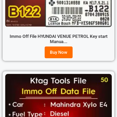
Immo Off File HYUNDAI VENUE PETROL Key start
Manua...
Buy Now