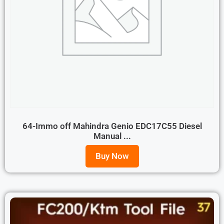
64-Immo off Mahindra Genio EDC17C55 Diesel
Manual ...
Buy Now