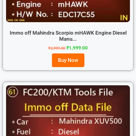
Immo off Mahindra Scorpio mHAWK Engine Diesel
Manu...
₹
1,999.00
₹
2,999.00
Buy Now