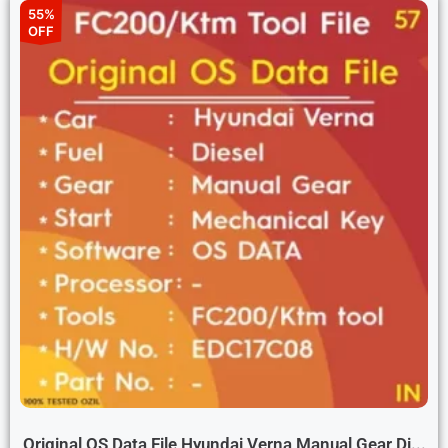
55%
OFF
Original OS Data File Hyundai Verna Manual Gear Di...