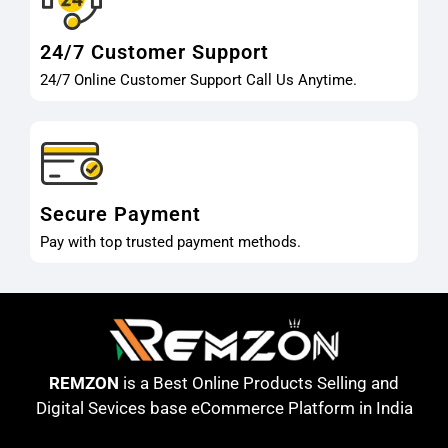
24/7 Customer Support
24/7 Online Customer Support Call Us Anytime.
Secure Payment
Pay with top trusted payment methods.
REMZON
is a Best Online Products Selling and
Digital Sevices base eCommerce Platform in India