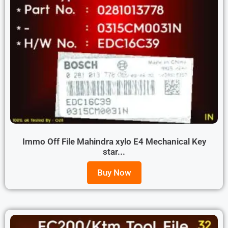
Immo Off File Mahindra xylo E4 Mechanical Key
star...
Buy Now