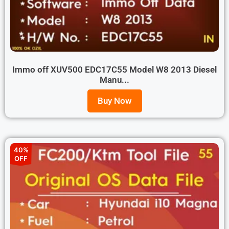
Immo off XUV500 EDC17C55 Model W8 2013 Diesel
Manu...
Buy Now
40%
OFF