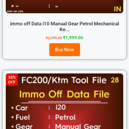
immo off Data i10 Manual Gear Petrol Mechanical
Ke...
₹
1,999.00
₹
2,999.00
Buy Now
33%
OFF