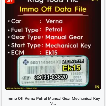
OFF
Immo Off Verna Petrol Manual Gear Mechanical Key
S...