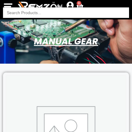
0
Search
for:
MANUAL GEAR