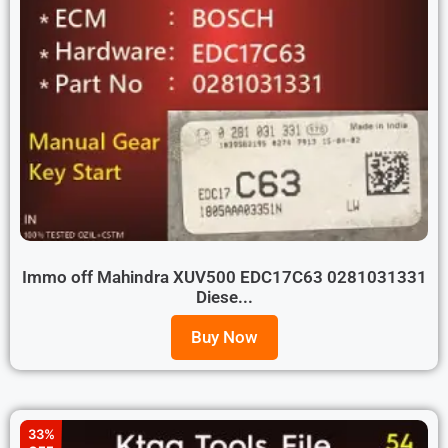
Immo off Mahindra XUV500 EDC17C63 0281031331
Diese...
Buy Now
33%