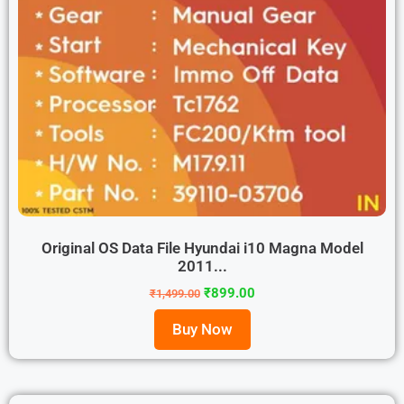
Original OS Data File Hyundai i10 Magna Model
2011...
₹
899.00
₹
1,499.00
Buy Now