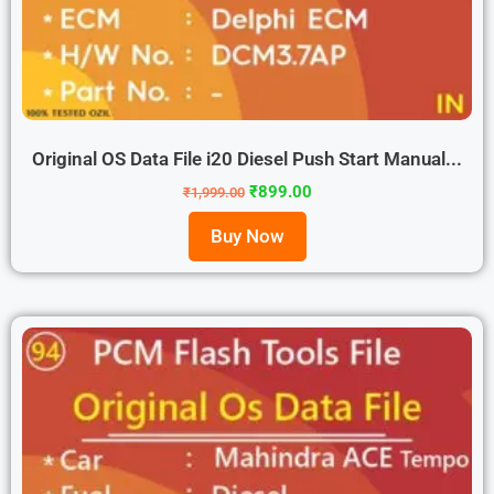
Original OS Data File i20 Diesel Push Start Manual...
₹
899.00
₹
1,999.00
Buy Now