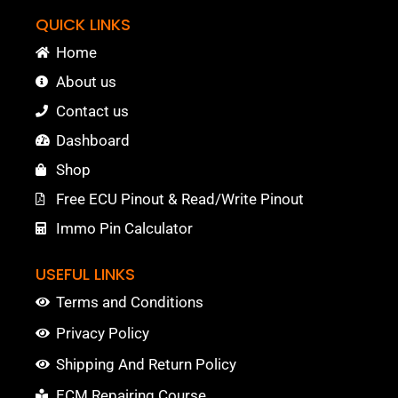
QUICK LINKS
Home
About us
Contact us
Dashboard
Shop
Free ECU Pinout & Read/Write Pinout
Immo Pin Calculator
USEFUL LINKS
Terms and Conditions
Privacy Policy
Shipping And Return Policy
ECM Repairing Course