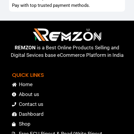
Pay with top trusted payment methods.
REMZON
is a Best Online Products Selling and
Digital Sevices base eCommerce Platform in India
QUICK LINKS
Home
About us
Contact us
Dashboard
Shop
Free ECU Pinout & Read/Write Pinout