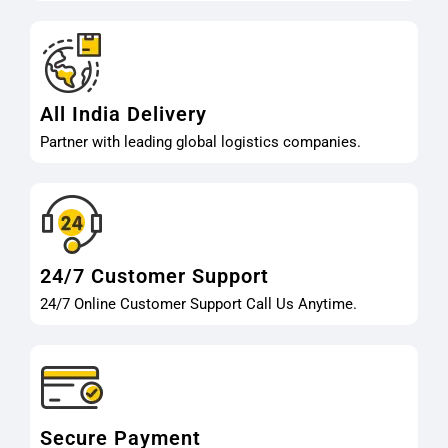
All India Delivery
Partner with leading global logistics companies.
24/7 Customer Support
24/7 Online Customer Support Call Us Anytime.
Secure Payment