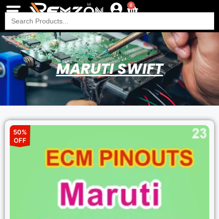
0
Search
for:
MARUTI SWIFT
50%
OFF