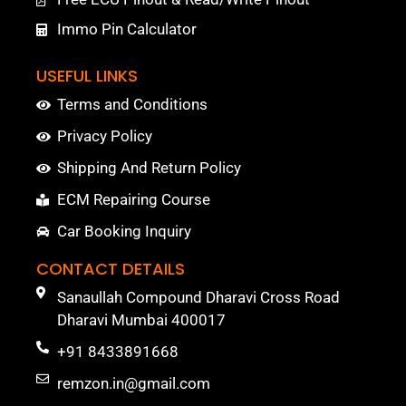
Immo Pin Calculator
USEFUL LINKS
Terms and Conditions
Privacy Policy
Shipping And Return Policy
ECM Repairing Course
Car Booking Inquiry
CONTACT DETAILS
Sanaullah Compound Dharavi Cross Road
Dharavi Mumbai 400017
+91 8433891668
remzon.in@gmail.com