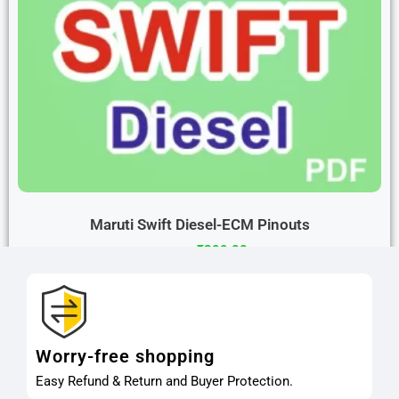
Maruti Swift Diesel-ECM Pinouts
₹
299.00
₹
599.00
Buy Now
Worry-free shopping
Easy Refund & Return and Buyer Protection.